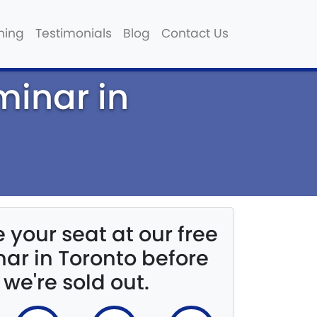
hing
Testimonials
Blog
Contact Us
minar in
 your seat at our free
ar in Toronto before
we're sold out.