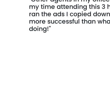
my time attending this 3 
ran the ads I copied dow
more successful than wh
doing!"