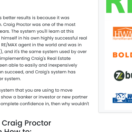
 better results is because it was
n. Craig Proctor was one of the most
ars. The system you'll learn at this
himself in his own highly successful real
 RE/MAX agent in the world and was in
rs), and it's the same system used by over
implementing Craig's Real Estate
en able to easily and inexpensively
can succeed, and Craig's system has
er system.
 system that you are using to move
d show a banker or investor or new partner
complete confidence in, then why wouldn't
 Craig Proctor
n How to: