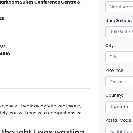
 Markham Suites Conference Centre &
026
Unit/Suite #:
City:
AVE
ARIO
Province:
Country:
eryone will walk away with Real World,
ly. You will receive a comprehensive
Postal Code:
e thought I was wasting