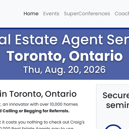
Home
Events
SuperConferences
Coac
al Estate Agent Se
Toronto, Ontario
Thu, Aug. 20, 2026
in Toronto, Ontario
Secure
semin
r, an innovator with over 10,000 homes
Calling or Begging for Referrals.
t it costs you nothing to check out Craig's
,000 Real Estate Agents pay to use