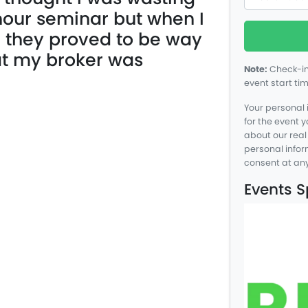
hour seminar but when I
n they proved to be way
at my broker was
Note:
Check-in 
event start tim
Your personal 
for the event 
about our real
personal info
consent at any
Events 