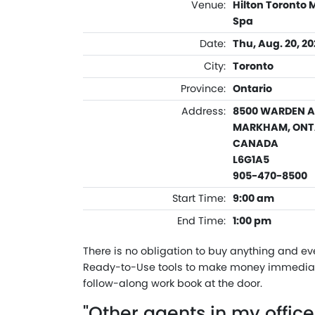
Venue:
Hilton Toronto
Spa
Date:
Thu, Aug. 20, 2
City:
Toronto
Province:
Ontario
Address:
8500 WARDEN 
MARKHAM, ONT
CANADA
L6G1A5
905-470-8500
Start Time:
9:00 am
End Time:
1:00 pm
There is no obligation to buy anything and ev
Ready-to-Use tools to make money immediate
follow-along work book at the door.
"Other agents in my offic