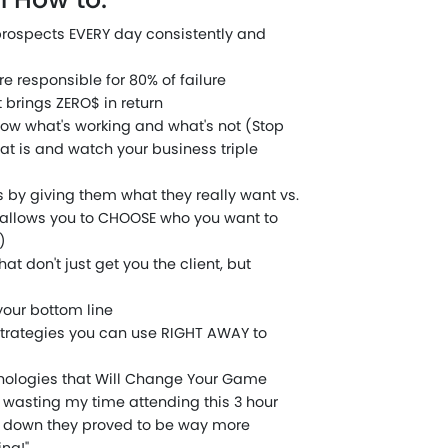
prospects EVERY day consistently and
e responsible for 80% of failure
brings ZERO$ in return
know what's working and what's not (Stop
at is and watch your business triple
rs by giving them what they really want vs.
 allows you to CHOOSE who you want to
)
at don't just get you the client, but
your bottom line
trategies you can use RIGHT AWAY to
nologies that Will Change Your Game
s wasting my time attending this 3 hour
d down they proved to be way more
ng!"