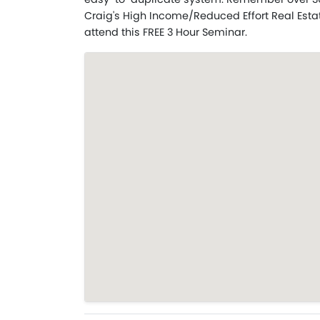
Craig's High Income/Reduced Effort Real Esta
attend this FREE 3 Hour Seminar.