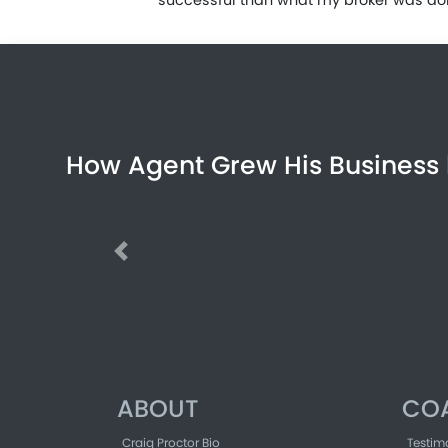
How Agent Grew His Business 
Previous
ABOUT
CO
Craig Proctor Bio
Testim