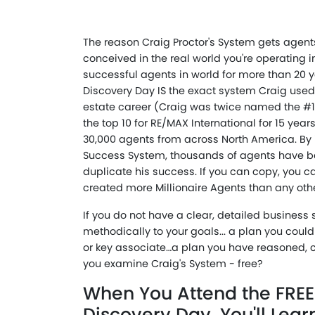
The reason Craig Proctor's System gets agents
conceived in the real world you're operating i
successful agents in world for more than 20 ye
Discovery Day IS the exact system Craig used 
estate career (Craig was twice named the #1
the top 10 for RE/MAX International for 15 yea
30,000 agents from across North America. By 
Success System, thousands of agents have be
duplicate his success. If you can copy, you 
created more Millionaire Agents than any oth
If you do not have a clear, detailed business
methodically to your goals... a plan you coul
or key associate…a plan you have reasoned, 
you examine Craig's System - free?
When You Attend the FREE
Discovery Day, You'll Lear