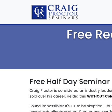
Free Re
Free Half Day Seminar 
Craig Proctor is considered an industry leade
sold over his career. He did this
WITHOUT Cold 
Sound impossible? It's OK to be skeptical... bu
easy-to-duplicate system. Remember over 30