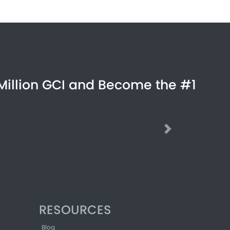
Million GCI and Become the #1
Next
RESOURCES
Blog