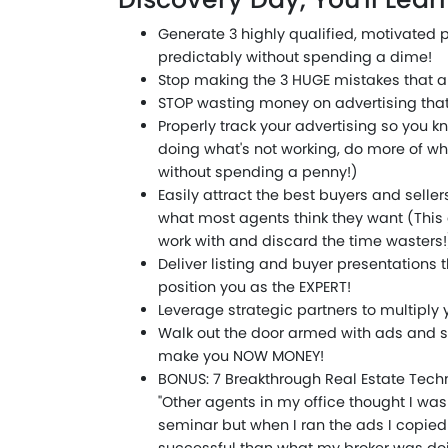
Generate 3 highly qualified, motivated 
predictably without spending a dime!
Stop making the 3 HUGE mistakes that ar
STOP wasting money on advertising that 
Properly track your advertising so you 
doing what's not working, do more of wh
without spending a penny!)
Easily attract the best buyers and selle
what most agents think they want (This
work with and discard the time wasters!
Deliver listing and buyer presentations th
position you as the EXPERT!
Leverage strategic partners to multiply 
Walk out the door armed with ads and s
make you NOW MONEY!
BONUS: 7 Breakthrough Real Estate Tech
"Other agents in my office thought I wa
seminar but when I ran the ads I copie
successful than what my broker was doi