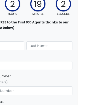
2
19
1
HOURS
MINUTES
SECONDS
FREE to the First 100 Agents thanks to our
e below)
Number:
ders)
ss: