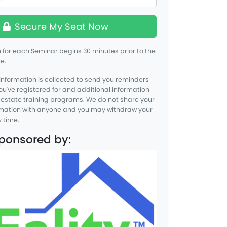
Secure My Seat Now
for each Seminar begins 30 minutes prior to the
e.
information is collected to send you reminders
you've registered for and additional information
 estate training programs. We do not share your
rmation with anyone and you may withdraw your
 time.
Sponsored by: