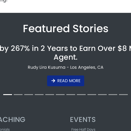
Featured Stories
by 267% in 2 Years to Earn Over $8 
Agent.
Rudy Lira Kusuma - Los Angeles, CA
READ MORE
ACHING
EVENTS
onials
Free Half Days