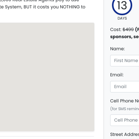
13
te System, BUT it costs you NOTHING to
DAYS
Cost:
$499
(
sponsors, se
Name:
Email:
Cell Phone 
(for SMS remin
Street Addre