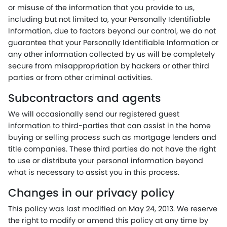
or misuse of the information that you provide to us,
including but not limited to, your Personally Identifiable
Information, due to factors beyond our control, we do not
guarantee that your Personally Identifiable Information or
any other information collected by us will be completely
secure from misappropriation by hackers or other third
parties or from other criminal activities.
Subcontractors and agents
We will occasionally send our registered guest
information to third-parties that can assist in the home
buying or selling process such as mortgage lenders and
title companies. These third parties do not have the right
to use or distribute your personal information beyond
what is necessary to assist you in this process.
Changes in our privacy policy
This policy was last modified on May 24, 2013. We reserve
the right to modify or amend this policy at any time by