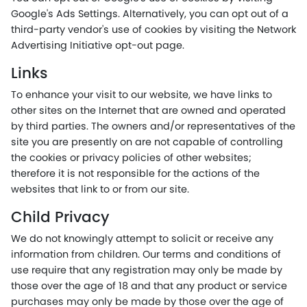
Google's Ads Settings. Alternatively, you can opt out of a
third-party vendor's use of cookies by visiting the Network
Advertising Initiative opt-out page.
Links
To enhance your visit to our website, we have links to
other sites on the Internet that are owned and operated
by third parties. The owners and/or representatives of the
site you are presently on are not capable of controlling
the cookies or privacy policies of other websites;
therefore it is not responsible for the actions of the
websites that link to or from our site.
Child Privacy
We do not knowingly attempt to solicit or receive any
information from children. Our terms and conditions of
use require that any registration may only be made by
those over the age of 18 and that any product or service
purchases may only be made by those over the age of