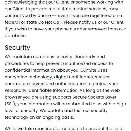
acknowledging that our Client, or someone working with
our Client to provide real estate related services, may
contact you by phone -- even if you are registered on a
federal or state Do Not Call. Please notify us or our Client
if you wish to have your phone number removed from our
database.
Security
We maintain numerous security standards and
procedures to help prevent unauthorized access to
confidential information about you. Our Site uses
encryption technology, digital certificates, secure
commerce servers and authentication to protect your
Personally Identifiable Information. As long as the web
browser you are using supports Secure Sockets Layer
(SSL), your information will be submitted to us with a high
level of security. We update and test our security
technology on an ongoing basis.
While we take reasonable measures to prevent the loss