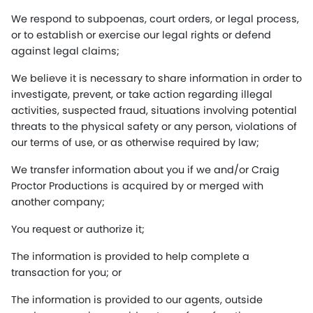
We respond to subpoenas, court orders, or legal process,
or to establish or exercise our legal rights or defend
against legal claims;
We believe it is necessary to share information in order to
investigate, prevent, or take action regarding illegal
activities, suspected fraud, situations involving potential
threats to the physical safety or any person, violations of
our terms of use, or as otherwise required by law;
We transfer information about you if we and/or Craig
Proctor Productions is acquired by or merged with
another company;
You request or authorize it;
The information is provided to help complete a
transaction for you; or
The information is provided to our agents, outside