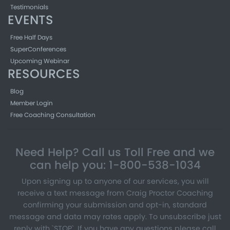
Testimonials
EVENTS
Free Half Days
SuperConferences
Upcoming Webinar
RESOURCES
Blog
Member Login
Free Coaching Consultation
Need Help? Call us Toll Free and we
can help you: 1-800-538-1034
Upon signing up to anyone of our services, you will
receive a text message from Craig Proctor Coaching
confirming your submission and opt-in, standard
message and data may rates apply. To unsubscribe just
reply with `STOP`. If you have any questions please call