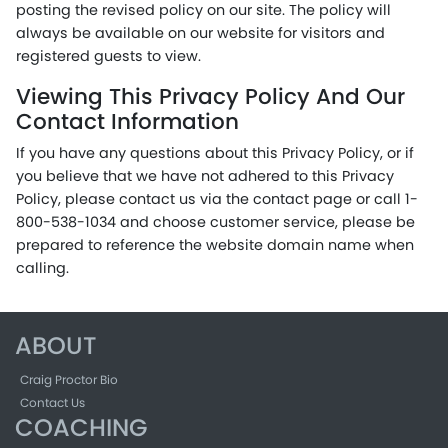
posting the revised policy on our site. The policy will
always be available on our website for visitors and
registered guests to view.
Viewing This Privacy Policy And Our
Contact Information
If you have any questions about this Privacy Policy, or if
you believe that we have not adhered to this Privacy
Policy, please contact us via the contact page or call 1-
800-538-1034 and choose customer service, please be
prepared to reference the website domain name when
calling.
ABOUT
Craig Proctor Bio
Contact Us
COACHING