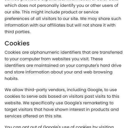
which does not personally identify you or other users of
our site. This might include product or service
preferences of all visitors to our site. We may share such
information with our affiliates but will not share it with
third parties.
Cookies
Cookies are alphanumeric identifiers that are transferred
to your computer from websites you visit. These
identifiers are maintained on your computer's hard drive
and store information about your and web browsing
habits.
We allow third-party vendors, including Google, to use
cookies to serve ads based on visitors past visits to this
website. We specifically use Google's remarketing to
target visitors that have shown interest in products and
services offered on this site.
You can opt out of Google's use of cookies by visiting