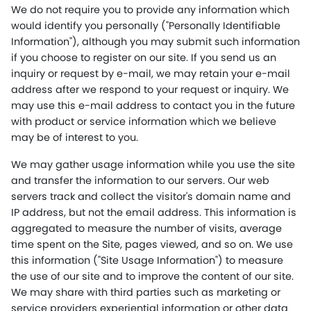
We do not require you to provide any information which
would identify you personally ("Personally Identifiable
Information"), although you may submit such information
if you choose to register on our site. If you send us an
inquiry or request by e-mail, we may retain your e-mail
address after we respond to your request or inquiry. We
may use this e-mail address to contact you in the future
with product or service information which we believe
may be of interest to you.
We may gather usage information while you use the site
and transfer the information to our servers. Our web
servers track and collect the visitor's domain name and
IP address, but not the email address. This information is
aggregated to measure the number of visits, average
time spent on the Site, pages viewed, and so on. We use
this information ("Site Usage Information") to measure
the use of our site and to improve the content of our site.
We may share with third parties such as marketing or
service providers experiential information or other data