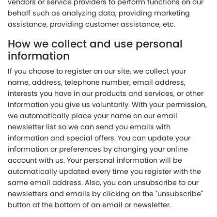
vendors or service providers to perform functions on our
behalf such as analyzing data, providing marketing
assistance, providing customer assistance, etc.
How we collect and use personal
information
If you choose to register on our site, we collect your
name, address, telephone number, email address,
interests you have in our products and services, or other
information you give us voluntarily. With your permission,
we automatically place your name on our email
newsletter list so we can send you emails with
information and special offers. You can update your
information or preferences by changing your online
account with us. Your personal information will be
automatically updated every time you register with the
same email address. Also, you can unsubscribe to our
newsletters and emails by clicking on the "unsubscribe"
button at the bottom of an email or newsletter.