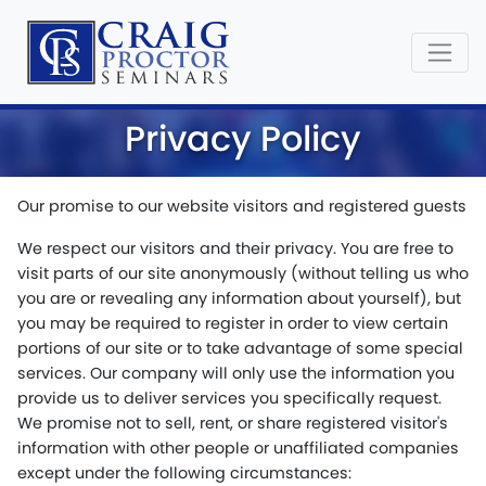
Privacy Policy
Our promise to our website visitors and registered guests
We respect our visitors and their privacy. You are free to
visit parts of our site anonymously (without telling us who
you are or revealing any information about yourself), but
you may be required to register in order to view certain
portions of our site or to take advantage of some special
services. Our company will only use the information you
provide us to deliver services you specifically request.
We promise not to sell, rent, or share registered visitor's
information with other people or unaffiliated companies
except under the following circumstances: