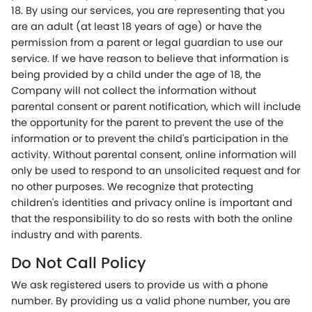
18. By using our services, you are representing that you
are an adult (at least 18 years of age) or have the
permission from a parent or legal guardian to use our
service. If we have reason to believe that information is
being provided by a child under the age of 18, the
Company will not collect the information without
parental consent or parent notification, which will include
the opportunity for the parent to prevent the use of the
information or to prevent the child's participation in the
activity. Without parental consent, online information will
only be used to respond to an unsolicited request and for
no other purposes. We recognize that protecting
children's identities and privacy online is important and
that the responsibility to do so rests with both the online
industry and with parents.
Do Not Call Policy
We ask registered users to provide us with a phone
number. By providing us a valid phone number, you are