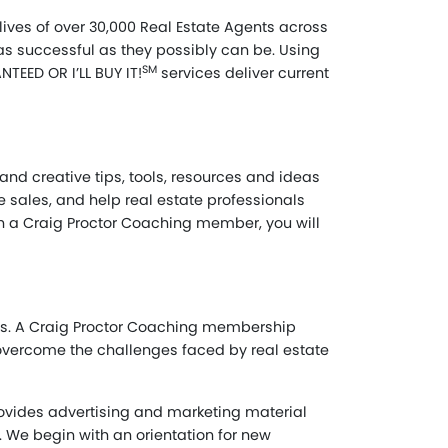
ives of over 30,000 Real Estate Agents across
 as successful as they possibly can be. Using
SM
TEED OR I’LL BUY IT!
services deliver current
and creative tips, tools, resources and ideas
te sales, and help real estate professionals
ain a Craig Proctor Coaching member, you will
als. A Craig Proctor Coaching membership
 overcome the challenges faced by real estate
provides advertising and marketing material
. We begin with an orientation for new