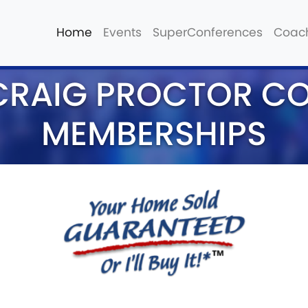
Home
Events
SuperConferences
Coac
CRAIG PROCTOR C
MEMBERSHIPS