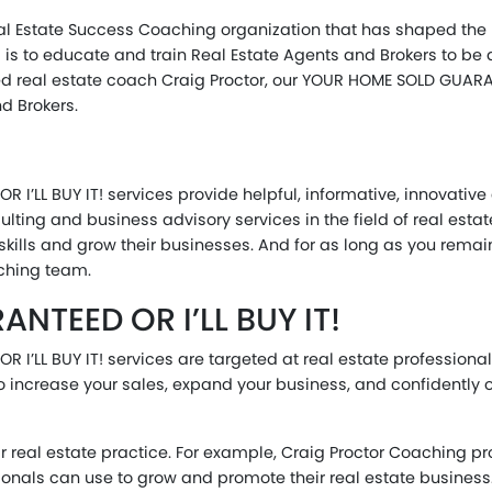
al Estate Success Coaching organization that has shaped the l
l is to educate and train Real Estate Agents and Brokers to be
d real estate coach Craig Proctor, our YOUR HOME SOLD GUARAN
d Brokers.
I’LL BUY IT! services provide helpful, informative, innovative 
ulting and business advisory services in the field of real esta
ir skills and grow their businesses. And for as long as you rem
aching team.
TEED OR I’LL BUY IT!
 I’LL BUY IT! services are targeted at real estate profession
to increase your sales, expand your business, and confidently
eir real estate practice. For example, Craig Proctor Coaching 
ionals can use to grow and promote their real estate business