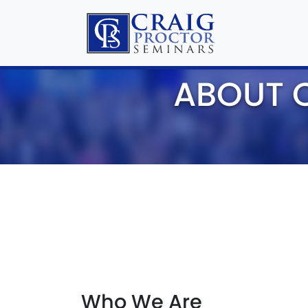
ABOUT 
Who We Are