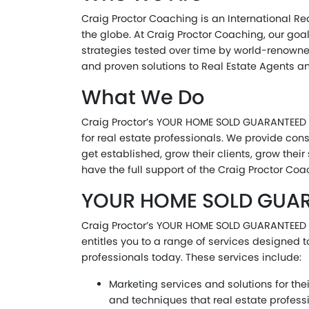
Craig Proctor Coaching is an International Re
the globe. At Craig Proctor Coaching, our goa
strategies tested over time by world-renowne
and proven solutions to Real Estate Agents an
What We Do
Craig Proctor’s YOUR HOME SOLD GUARANTEED OR 
for real estate professionals. We provide cons
get established, grow their clients, grow the
have the full support of the Craig Proctor Co
YOUR HOME SOLD GUARAN
Craig Proctor’s YOUR HOME SOLD GUARANTEED OR
entitles you to a range of services designed 
professionals today. These services include:
Marketing services and solutions for th
and techniques that real estate profess