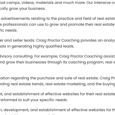
ot camps, videos, materials and much more. Our intensive co
cally grow your business.
e advertisements relating to the practice and field of real est
te professionals can use to grow and promote their real estat
fic needs.
r and seller leads. Craig Proctor Coaching provides an analy
als in generating highly qualified leads.
ory consulting. For example, Craig Proctor Coaching assists
d grow their businesses through its coaching program, real es
rmation regarding the purchase and sale of real estate. Craig
rding real estate trends, real estate marketing, and the buying 
, and establishment of effective websites for their real estat
nsformed to suit your specific needs.
n, development, and establishment of effective websites for the