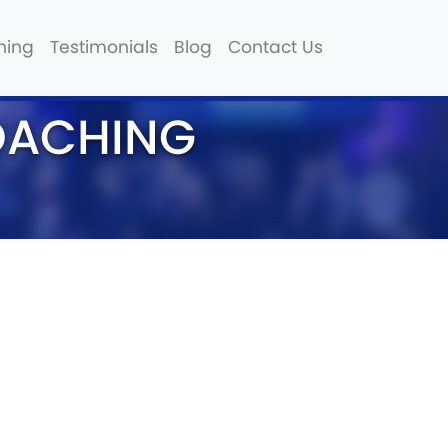
hing
Testimonials
Blog
Contact Us
OACHING