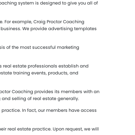
aching system is designed to give you all of
ate. For example, Craig Proctor Coaching
e business. We provide advertising templates
sis of the most successful marketing
 real estate professionals establish and
tate training events, products, and
 Proctor Coaching provides its members with an
and selling of real estate generally.
e practice. In fact, our members have access
ir real estate practice. Upon request, we will