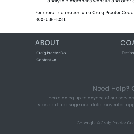
analyze a member’s website and offer 
For more information on a Craig Proctor Co
800-538-1034.
ABOUT
CO
Craig Proctor Bio
Testim
Contact Us
Need Help? C
Upon signing up to anyone of our service
standard message and data may rates apply. 
Copyright © Craig Proctor Coa