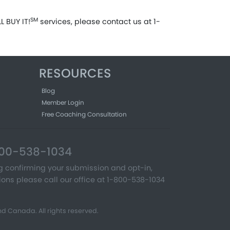
SM
 BUY IT!
services, please contact us at 1-
RESOURCES
Blog
Member Login
Free Coaching Consultation
-800-538-1034
ng confirming your submission and opt-in,
ons please call our office at 1-800-538-1034
d Canada. All rights reserved.