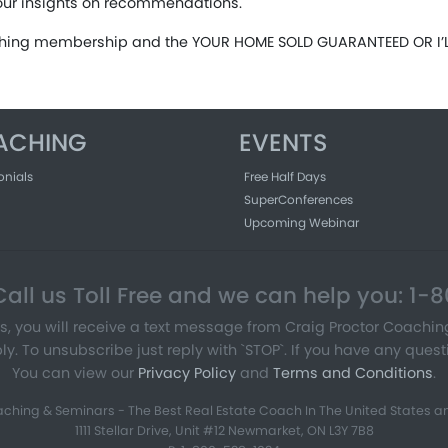
our insights on recommendations.
aching membership and the YOUR HOME SOLD GUARANTEED OR I’LL
ACHING
EVENTS
onials
Free Half Days
SuperConferences
Upcoming Webinar
all us Toll Free and we can help you: 1
s, you will receive a text message from Craig Proctor Coachi
To unsubscribe just reply with `STOP`. If you have any questi
You can view our
Privacy Policy
and
Terms and Conditions
.
ching & Seminars - The Best Real Estate Coach In The United States an
1111 Stellar Drive, Unit #12 Newmarket, ON L3Y 7B8