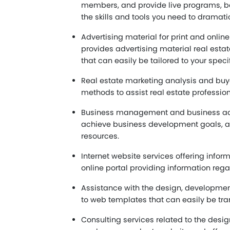
members, and provide live programs, bo
the skills and tools you need to dramati
Advertising material for print and onlin
provides advertising material real esta
that can easily be tailored to your speci
Real estate marketing analysis and buye
methods to assist real estate profession
Business management and business advis
achieve business development goals, an
resources.
Internet website services offering info
online portal providing information rega
Assistance with the design, development
to web templates that can easily be tra
Consulting services related to the desig