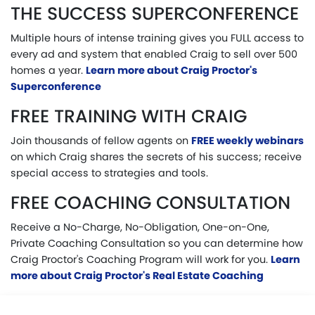
THE SUCCESS SUPERCONFERENCE
Multiple hours of intense training gives you FULL access to
every ad and system that enabled Craig to sell over 500
homes a year.
Learn more about Craig Proctor's
Superconference
FREE TRAINING WITH CRAIG
Join thousands of fellow agents on
FREE weekly webinars
on which Craig shares the secrets of his success; receive
special access to strategies and tools.
FREE COACHING CONSULTATION
Receive a No-Charge, No-Obligation, One-on-One,
Private Coaching Consultation so you can determine how
Craig Proctor's Coaching Program will work for you.
Learn
more about Craig Proctor's Real Estate Coaching