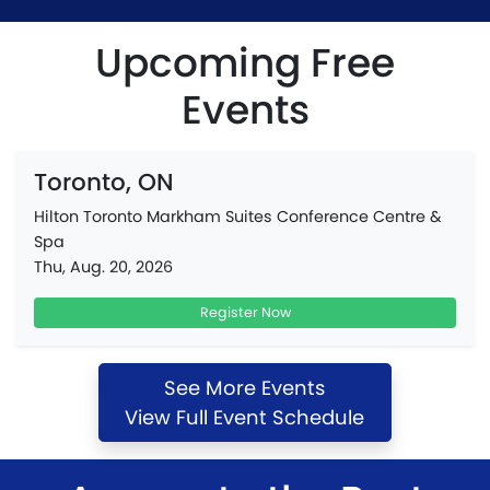
Upcoming Free
Events
Toronto, ON
Hilton Toronto Markham Suites Conference Centre &
Spa
Thu, Aug. 20, 2026
Register Now
See More Events
View Full Event Schedule