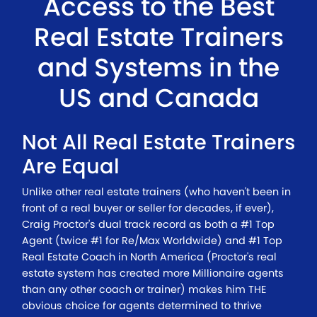
Access to the Best
Real Estate Trainers
and Systems in the
US and Canada
Not All Real Estate Trainers
Are Equal
Unlike other real estate trainers (who haven't been in
front of a real buyer or seller for decades, if ever),
Craig Proctor's dual track record as both a #1 Top
Agent (twice #1 for Re/Max Worldwide) and #1 Top
Real Estate Coach in North America (Proctor's real
estate system has created more Millionaire agents
than any other coach or trainer) makes him THE
obvious choice for agents determined to thrive