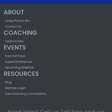
ABOUT
Craig Proctor Bio
Contact Us
COACHING
Testimonials
EVENTS
Free Half Days
SuperConferences
Upcoming Webinar
RESOURCES
Blog
Member Login
Free Coaching Consultation
Need Help? Call us Toll Free and we