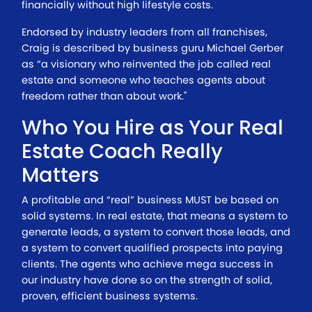
financially without high lifestyle costs.
Endorsed by industry leaders from all franchises,
Craig is described by business guru Michael Gerber
as “a visionary who reinvented the job called real
estate and someone who teaches agents about
freedom rather than about work."
Who You Hire as Your Real
Estate Coach Really
Matters
A profitable and “real” business MUST be based on
solid systems. In real estate, that means a system to
generate leads, a system to convert those leads, and
a system to convert qualified prospects into paying
clients. The agents who achieve mega success in
our industry have done so on the strength of solid,
proven, efficient business systems.