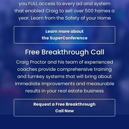
you FULL access to every ad and system
that enabled Craig to sell over 500 homes a
year. Learn from the Safety of your Home
Learn more about
the SuperConference
Free Breakthrough Call
Craig Proctor and his team of experienced
coaches provide comprehensive training
and turnkey systems that will bring about
immediate improvements and measurable
results in your real estate business
Request a Free Breakthrough
Call Now