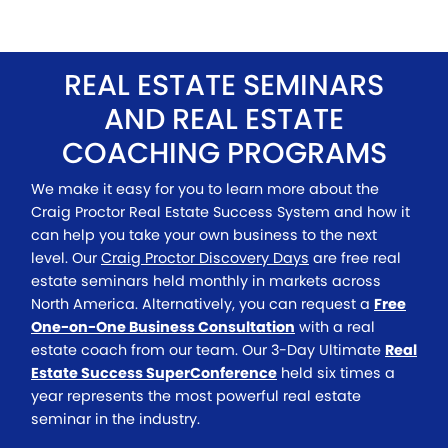
REAL ESTATE SEMINARS
AND REAL ESTATE
COACHING PROGRAMS
We make it easy for you to learn more about the
Craig Proctor Real Estate Success System and how it
can help you take your own business to the next
level. Our
Craig Proctor Discovery Days
are free real
estate seminars held monthly in markets across
North America. Alternatively, you can request a
Free
One-on-One Business Consultation
with a real
estate coach from our team. Our 3-Day Ultimate
Real
Estate Success SuperConference
held six times a
year represents the most powerful real estate
seminar in the industry.