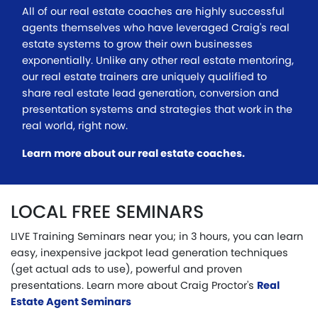
All of our real estate coaches are highly successful
agents themselves who have leveraged Craig's real
estate systems to grow their own businesses
exponentially. Unlike any other real estate mentoring,
our real estate trainers are uniquely qualified to
share real estate lead generation, conversion and
presentation systems and strategies that work in the
real world, right now.
Learn more about our real estate coaches.
LOCAL FREE SEMINARS
LIVE Training Seminars near you; in 3 hours, you can learn
easy, inexpensive jackpot lead generation techniques
(get actual ads to use), powerful and proven
presentations. Learn more about Craig Proctor's
Real
Estate Agent Seminars