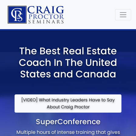
The Best Real Estate
Coach In The United
States and Canada
[VIDEO] What Industry Leaders Have to Say
About Craig Proctor
SuperConference
Multiple hours of intense training that gives