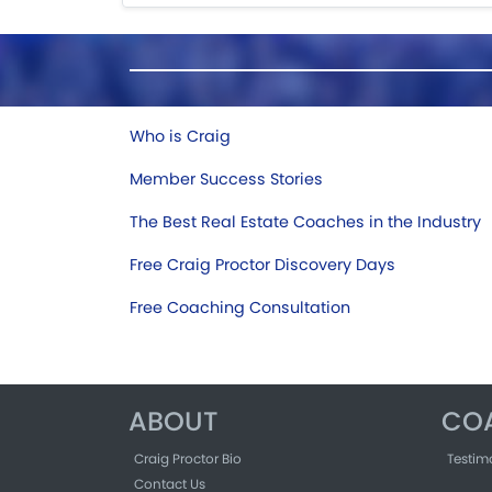
Who is Craig
Member Success Stories
The Best Real Estate Coaches in the Industry
Free Craig Proctor Discovery Days
Free Coaching Consultation
ABOUT
CO
Craig Proctor Bio
Testim
Contact Us