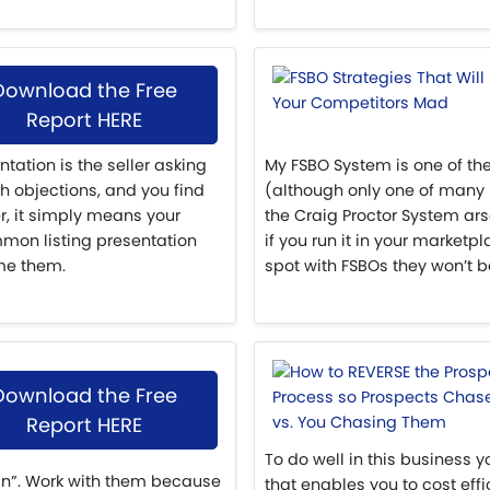
Download the Free
Report HERE
ation is the seller asking
My FSBO System is one of the
th objections, and you find
(although only one of many 
r, it simply means your
the Craig Proctor System arse
mmon listing presentation
if you run it in your market
me them.
spot with FSBOs they won’t be
Download the Free
Report HERE
To do well in this business
an”. Work with them because
that enables you to cost ef