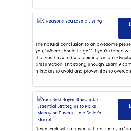
The natural conclusion to an awesome present
you, “Where should I sign?” If you’re faced wi
that you have to be a closer or an arm-twiste
presentation isn’t strong enough. Learn 9 co
mistakes to avoid and proven tips to overco
Never work with a buyer just because you “c