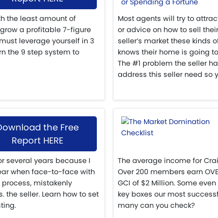
th the least amount of
Most agents will try to attra
 grow a profitable 7-figure
or advice on how to sell their
must leverage yourself in 3
seller’s market these kinds o
n the 9 step system to
knows their home is going to
The #1 problem the seller ha
address this seller need so y
Download the Free
Report HERE
for several years because I
The average income for Crai
ear when face-to-face with
Over 200 members earn OVER 
 process, mistakenly
GCI of $2 Million. Some even
the seller. Learn how to set
key boxes our most success
ting.
many can you check?