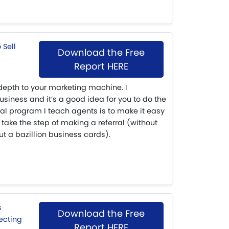
Download the Free
Report HERE
depth to your marketing machine. I
siness and it’s a good idea for you to do the
ral program I teach agents is to make it easy
 take the step of making a referral (without
t a bazillion business cards).
Download the Free
Report HERE