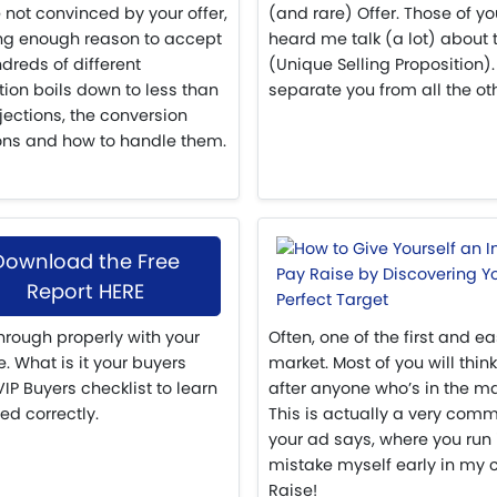
 not convinced by your offer,
(and rare) Offer. Those of y
ng enough reason to accept
heard me talk (a lot) about
dreds of different
(Unique Selling Proposition).
tion boils down to less than
separate you from all the ot
jections, the conversion
ons and how to handle them.
Download the Free
Report HERE
hrough properly with your
Often, one of the first and ea
. What is it your buyers
market. Most of you will think
P Buyers checklist to learn
after anyone who’s in the mar
ed correctly.
This is actually a very com
your ad says, where you run
mistake myself early in my car
Raise!