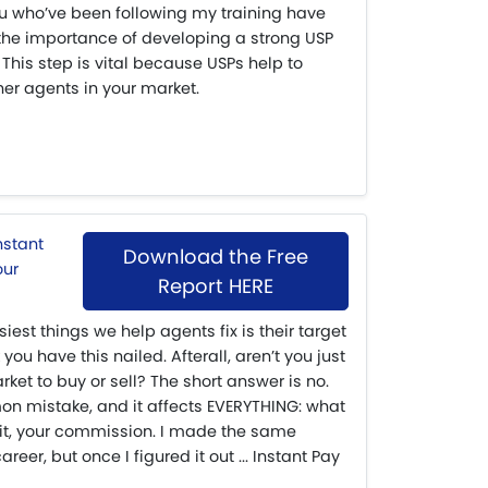
ou who’ve been following my training have
 the importance of developing a strong USP
 This step is vital because USPs help to
her agents in your market.
Download the Free
Report HERE
siest things we help agents fix is their target
 you have this nailed. Afterall, aren’t you just
ket to buy or sell? The short answer is no.
mon mistake, and it affects EVERYTHING: what
 it, your commission. I made the same
eer, but once I figured it out ... Instant Pay