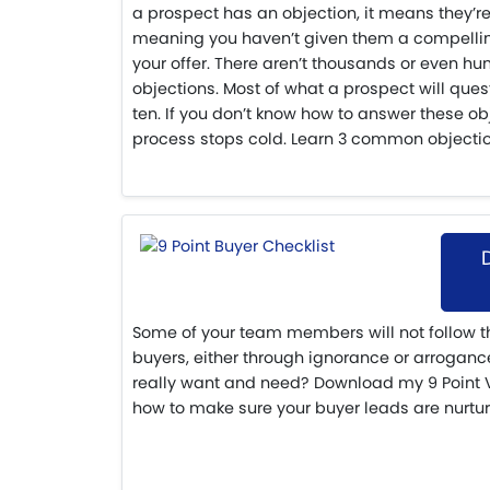
a prospect has an objection, it means they’re
meaning you haven’t given them a compelli
your offer. There aren’t thousands or even hun
objections. Most of what a prospect will ques
ten. If you don’t know how to answer these ob
process stops cold. Learn 3 common objecti
Some of your team members will not follow t
buyers, either through ignorance or arrogance
really want and need? Download my 9 Point VI
how to make sure your buyer leads are nurtur