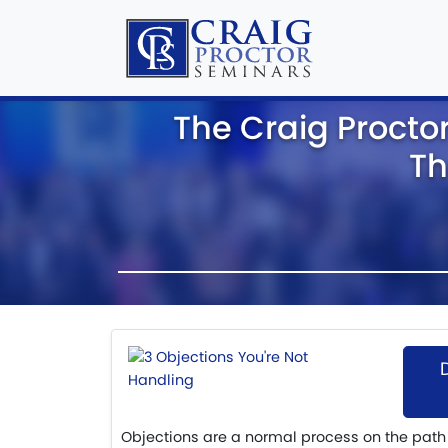
The Craig Procto
Th
Objections are a normal process on the path