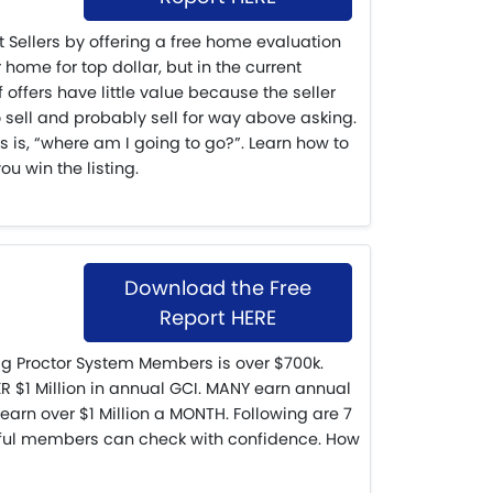
ct Sellers by offering a free home evaluation
 home for top dollar, but in the current
f offers have little value because the seller
 sell and probably sell for way above asking.
s is, “where am I going to go?”. Learn how to
ou win the listing.
Download the Free
Report HERE
g Proctor System Members is over $700k.
$1 Million in annual GCI. MANY earn annual
 earn over $1 Million a MONTH. Following are 7
ful members can check with confidence. How