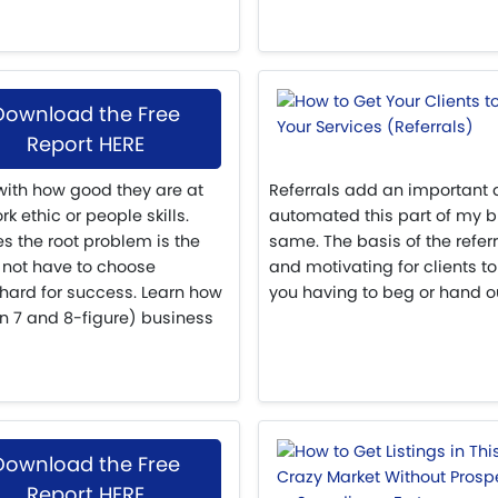
Download the Free
Report HERE
 with how good they are at
Referrals add an important 
k ethic or people skills.
automated this part of my bu
s the root problem is the
same. The basis of the refer
not have to choose
and motivating for clients to
hard for success. Learn how
you having to beg or hand ou
en 7 and 8-figure) business
Download the Free
Report HERE