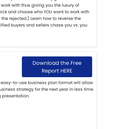
work with thus giving you the luxury of
pick and choose who YOU want to work with
 the rejected.) Learn how to reverse the
ified buyers and sellers chase you vs. you
Download the Free
Report HERE
easy-to-use business plan format will allow
siness strategy for the next year in less time
g presentation.