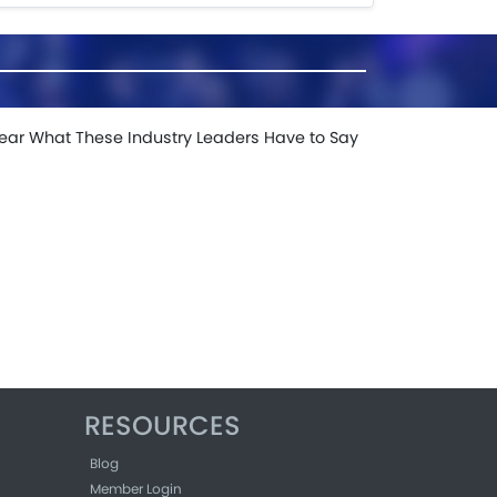
ear What These Industry Leaders Have to Say
RESOURCES
Blog
Member Login