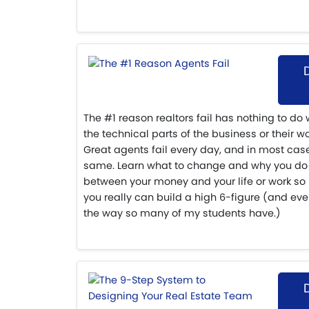
The #1 reason realtors fail has nothing to do
the technical parts of the business or their wor
Great agents fail every day, and in most case
same. Learn what to change and why you do 
between your money and your life or work so 
you really can build a high 6-figure (and ev
the way so many of my students have.)