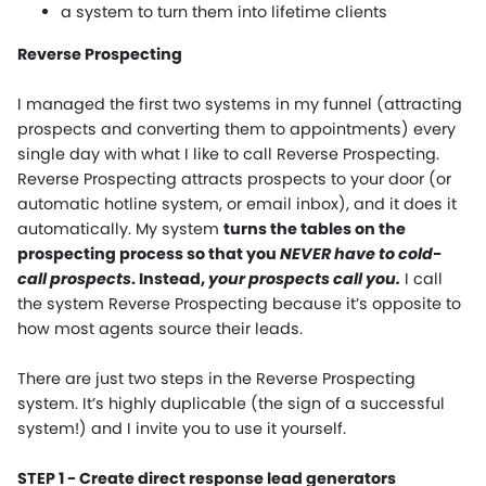
a system to turn them into lifetime clients
Reverse Prospecting
I managed the first two systems in my funnel (attracting
prospects and converting them to appointments) every
single day with what I like to call Reverse Prospecting.
Reverse Prospecting attracts prospects to your door (or
automatic hotline system, or email inbox), and it does it
automatically. My system
turns the tables on the
prospecting process so that you
NEVER have to cold-
call prospects
. Instead,
your prospects call you.
I call
the system Reverse Prospecting because it’s opposite to
how most agents source their leads.
There are just two steps in the Reverse Prospecting
system. It’s highly duplicable (the sign of a successful
system!) and I invite you to use it yourself.
STEP 1 - Create direct response lead generators