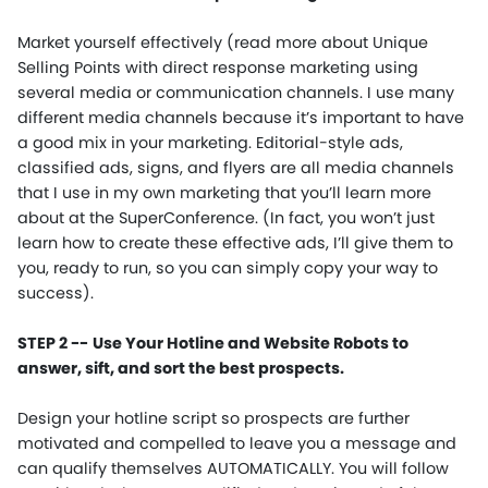
Market yourself effectively (read more about Unique
Selling Points with direct response marketing using
several media or communication channels. I use many
different media channels because it’s important to have
a good mix in your marketing. Editorial-style ads,
classified ads, signs, and flyers are all media channels
that I use in my own marketing that you’ll learn more
about at the SuperConference. (In fact, you won’t just
learn how to create these effective ads, I’ll give them to
you, ready to run, so you can simply copy your way to
success).
STEP 2 --
Use Your Hotline and Website Robots to
answer, sift, and sort the best prospects.
Design your hotline script so prospects are further
motivated and compelled to leave you a message and
can qualify themselves AUTOMATICALLY. You will follow