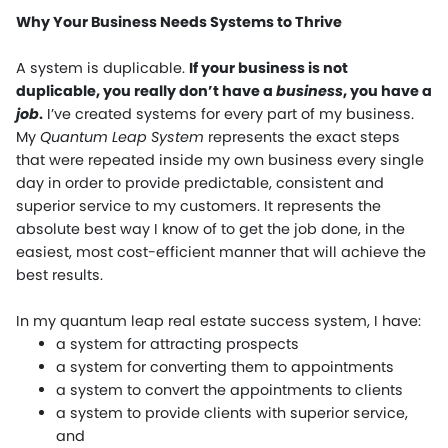
Why Your Business Needs Systems to Thrive
A system is duplicable.
If your business is not
duplicable, you really don’t have a
business
, you have a
job
.
I’ve created systems for every part of my business.
My
Quantum Leap System
represents the exact steps
that were repeated inside my own business every single
day in order to provide predictable, consistent and
superior service to my customers. It represents the
absolute best way I know of to get the job done, in the
easiest, most cost-efficient manner that will achieve the
best results.
In my quantum leap real estate success system, I have:
a system for attracting prospects
a system for converting them to appointments
a system to convert the appointments to clients
a system to provide clients with superior service,
and