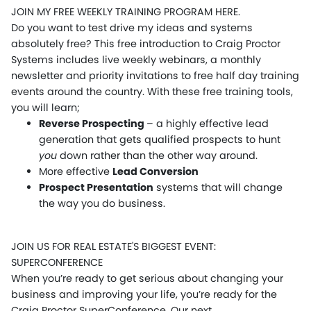
JOIN MY FREE WEEKLY TRAINING PROGRAM HERE.
Do you want to test drive my ideas and systems
absolutely free? This free introduction to Craig Proctor
Systems includes live weekly webinars, a monthly
newsletter and priority invitations to free half day training
events around the country. With these free training tools,
you will learn;
Reverse Prospecting
– a highly effective lead
generation that gets qualified prospects to hunt
you
down rather than the other way around.
More effective
Lead Conversion
Prospect Presentation
systems that will change
the way you do business.
JOIN US FOR REAL ESTATE'S BIGGEST EVENT:
SUPERCONFERENCE
When you’re ready to get serious about changing your
business and improving your life, you’re ready for the
Craig Proctor SuperConference. Our next