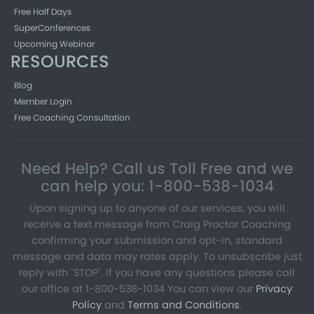
Free Half Days
SuperConferences
Upcoming Webinar
RESOURCES
Blog
Member Login
Free Coaching Consultation
Need Help? Call us Toll Free and we
can help you: 1-800-538-1034
Upon signing up to anyone of our services, you will
receive a text message from Craig Proctor Coaching
confirming your submission and opt-in, standard
message and data may rates apply. To unsubscribe just
reply with `STOP`. If you have any questions please call
our office at 1-800-538-1034 You can view our
Privacy
Policy
and
Terms and Conditions
.