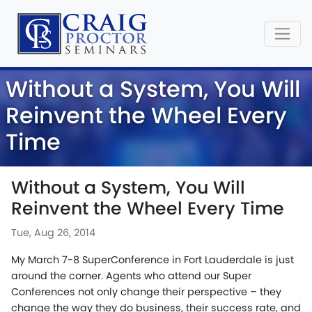
Without a System, You Will
Reinvent the Wheel Every
Time
Without a System, You Will
Reinvent the Wheel Every Time
Tue, Aug 26, 2014
My March 7-8 SuperConference in Fort Lauderdale is just
around the corner. Agents who attend our Super
Conferences not only change their perspective – they
change the way they do business, their success rate, and