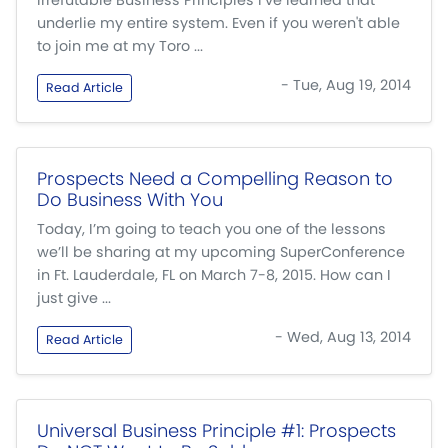
Irrefutable Business Principles I’ve learned that
underlie my entire system. Even if you weren't able
to join me at my Toro ...
- Tue, Aug 19, 2014
Read Article
Prospects Need a Compelling Reason to
Do Business With You
Today, I’m going to teach you one of the lessons
we’ll be sharing at my upcoming SuperConference
in Ft. Lauderdale, FL on March 7-8, 2015. How can I
just give ...
- Wed, Aug 13, 2014
Read Article
Universal Business Principle #1: Prospects