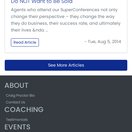
Do NOT Want to Be Sold
Agents who attend our SuperConferences not only
change their perspective – they change the way
they do business, their success rate, and ultimately
their lives &nda ...
- Tue, Aug 5, 2014
Read Article
See More Articles
ABOUT
Craig Proctor Bio
Contact Us
COACHING
Testimonials
EVENTS