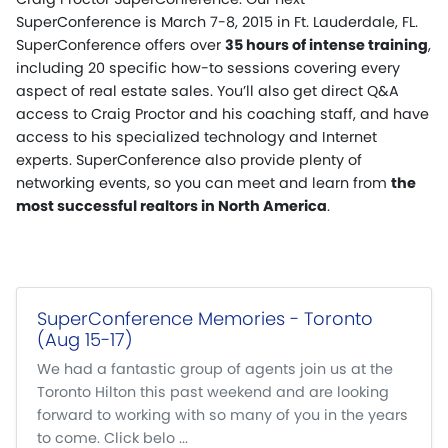
SuperConference is March 7-8, 2015 in Ft. Lauderdale, FL.
SuperConference offers over
35 hours of intense training
,
including 20 specific how-to sessions covering every
aspect of real estate sales. You’ll also get direct Q&A
access to Craig Proctor and his coaching staff, and have
access to his specialized technology and Internet
experts. SuperConference also provide plenty of
networking events, so you can meet and learn from
the
most successful realtors in North America
.
SuperConference Memories - Toronto
(Aug 15-17)
We had a fantastic group of agents join us at the
Toronto Hilton this past weekend and are looking
forward to working with so many of you in the years
to come. Click belo ...