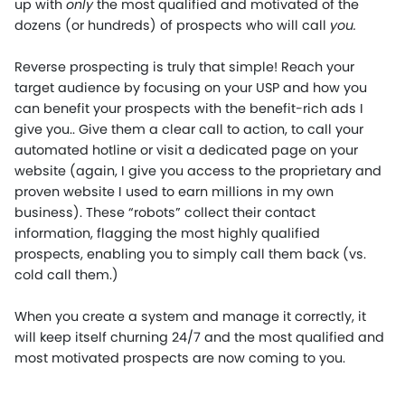
up with
only
the most qualified and motivated of the
dozens (or hundreds) of prospects who will call
you.
Reverse prospecting is truly that simple! Reach your
target audience by focusing on your USP and how you
can benefit your prospects with the benefit-rich ads I
give you.. Give them a clear call to action, to call your
automated hotline or visit a dedicated page on your
website (again, I give you access to the proprietary and
proven website I used to earn millions in my own
business). These “robots” collect their contact
information, flagging the most highly qualified
prospects, enabling you to simply call them back (vs.
cold call them.)
When you create a system and manage it correctly, it
will keep itself churning 24/7 and the most qualified and
most motivated prospects are now coming to you.