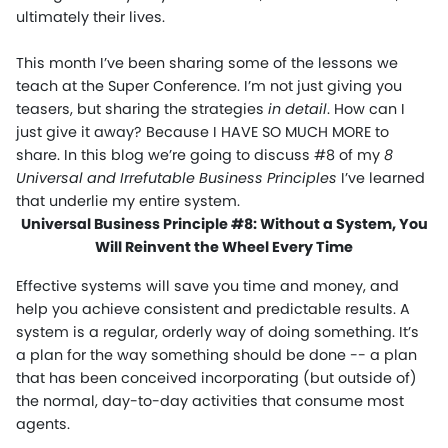
ultimately their lives.
This month I’ve been sharing some of the lessons we
teach at the Super Conference. I’m not just giving you
teasers, but sharing the strategies
in detail
. How can I
just give it away? Because I HAVE SO MUCH MORE to
share. In this blog we’re going to discuss #8 of my
8
Universal and Irrefutable Business Principles
I’ve learned
that underlie my entire system.
Universal Business Principle #8: Without a System, You
Will Reinvent the Wheel Every Time
Effective systems will save you time and money, and
help you achieve consistent and predictable results. A
system is a regular, orderly way of doing something. It’s
a plan for the way something should be done -- a plan
that has been conceived incorporating (but outside of)
the normal, day-to-day activities that consume most
agents.