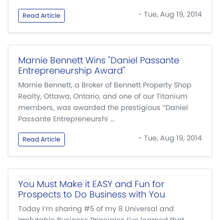
- Tue, Aug 19, 2014
Read Article
Marnie Bennett Wins "Daniel Passante
Entrepreneurship Award"
Marnie Bennett, a Broker of Bennett Property Shop
Realty, Ottawa, Ontario, and one of our Titanium
members, was awarded the prestigious “Daniel
Passante Entrepreneurshi ...
- Tue, Aug 19, 2014
Read Article
You Must Make it EASY and Fun for
Prospects to Do Business with You
Today I’m sharing #5 of my 8 Universal and