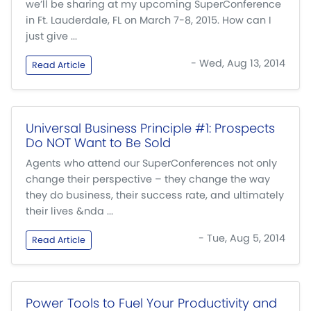
we’ll be sharing at my upcoming SuperConference
in Ft. Lauderdale, FL on March 7-8, 2015. How can I
just give ...
- Wed, Aug 13, 2014
Read Article
Universal Business Principle #1: Prospects
Do NOT Want to Be Sold
Agents who attend our SuperConferences not only
change their perspective – they change the way
they do business, their success rate, and ultimately
their lives &nda ...
- Tue, Aug 5, 2014
Read Article
Power Tools to Fuel Your Productivity and