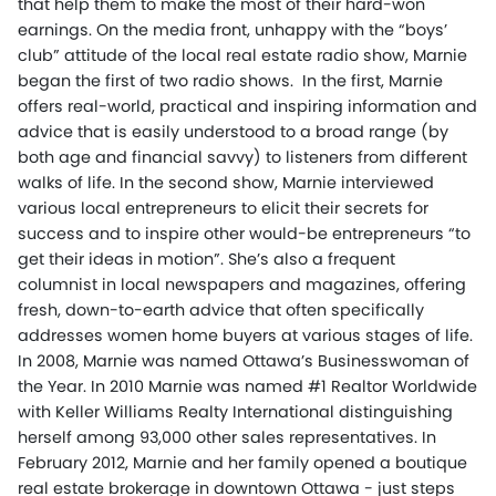
that help them to make the most of their hard-won
earnings. On the media front, unhappy with the “boys’
club” attitude of the local real estate radio show, Marnie
began the first of two radio shows. In the first, Marnie
offers real-world, practical and inspiring information and
advice that is easily understood to a broad range (by
both age and financial savvy) to listeners from different
walks of life. In the second show, Marnie interviewed
various local entrepreneurs to elicit their secrets for
success and to inspire other would-be entrepreneurs “to
get their ideas in motion”. She’s also a frequent
columnist in local newspapers and magazines, offering
fresh, down-to-earth advice that often specifically
addresses women home buyers at various stages of life.
In 2008, Marnie was named Ottawa’s Businesswoman of
the Year. In 2010 Marnie was named #1 Realtor Worldwide
with Keller Williams Realty International distinguishing
herself among 93,000 other sales representatives. In
February 2012, Marnie and her family opened a boutique
real estate brokerage in downtown Ottawa - just steps