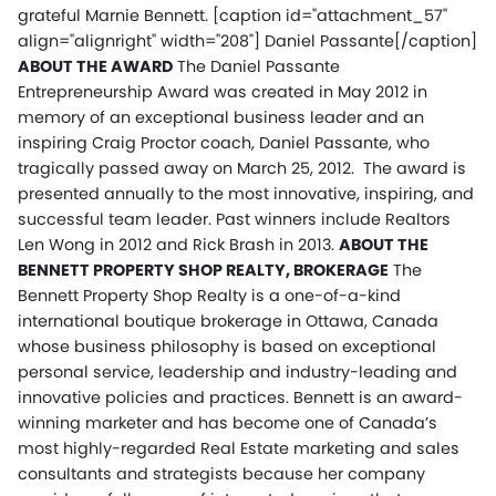
grateful Marnie Bennett.
[caption id="attachment_57"
align="alignright" width="208"] Daniel Passante[/caption]
ABOUT THE AWARD
The Daniel Passante
Entrepreneurship Award was created in May 2012 in
memory of an exceptional business leader and an
inspiring Craig Proctor coach, Daniel Passante, who
tragically passed away on March 25, 2012. The award is
presented annually to the most innovative, inspiring, and
successful team leader. Past winners include Realtors
Len Wong in 2012 and Rick Brash in 2013.
ABOUT THE
BENNETT PROPERTY SHOP REALTY, BROKERAGE
The
Bennett Property Shop Realty is a one-of-a-kind
international boutique brokerage in Ottawa, Canada
whose business philosophy is based on exceptional
personal service, leadership and industry-leading and
innovative policies and practices. Bennett is an award-
winning marketer and has become one of Canada’s
most highly-regarded Real Estate marketing and sales
consultants and strategists because her company