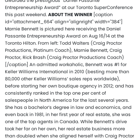
awarded the prestigious “Daniel Passante
Entrepreneurship Award” at our Toronto SuperConference
this past weekend.
ABOUT THE WINNER
[caption
id="attachment_664" align="alignright" width="384"]
Marnie Bennett is pictured here receiving the Daniel
Passante Entrepreneurship Award on Aug 16/14 at the
Toronto Hilton. From left: Todd Walters (Craig Proctor
Productions, Platinum Coach), Marnie Bennett, Craig
Proctor, Rick Brash (Craig Proctor Productions Coach)
[/caption] An admitted workaholic, Bennett was #1 for
Keller Williams International in 2010 (besting more than
80,000 other Keller Williams’ sales reps worldwide),
before starting her own boutique agency in 2012; and has
consistently ranked in the top one per cent of
salespeople in North America for the last several years.
She has a bachelor’s degree in law and economics, and
even back in 1981, in her first year of real estate, she was
one of the top agents in Canada. While Bennett’s drive
took her far on her own, her real estate business more
than doubled when she aligned herself with Craig Proctor