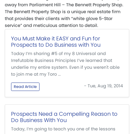
away from Parliament Hill – The Bennett Property Shop.
The Bennett Property Shop is a unique real estate firm
that provides their clients with “white glove 5-Star
service” and meticulous attention to detail.
You Must Make it EASY and Fun for
Prospects to Do Business with You
Today I’m sharing #5 of my 8 Universal and
Irrefutable Business Principles I’ve learned that
underlie my entire system. Even if you weren't able
to join me at my Toro ...
- Tue, Aug 19, 2014
Read Article
Prospects Need a Compelling Reason to
Do Business With You
Today, I’m going to teach you one of the lessons