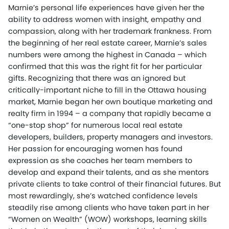
Marnie’s personal life experiences have given her the
ability to address women with insight, empathy and
compassion, along with her trademark frankness. From
the beginning of her real estate career, Marnie’s sales
numbers were among the highest in Canada – which
confirmed that this was the right fit for her particular
gifts. Recognizing that there was an ignored but
critically-important niche to fill in the Ottawa housing
market, Marnie began her own boutique marketing and
realty firm in 1994 – a company that rapidly became a
“one-stop shop” for numerous local real estate
developers, builders, property managers and investors.
Her passion for encouraging women has found
expression as she coaches her team members to
develop and expand their talents, and as she mentors
private clients to take control of their financial futures. But
most rewardingly, she’s watched confidence levels
steadily rise among clients who have taken part in her
“Women on Wealth” (WOW) workshops, learning skills