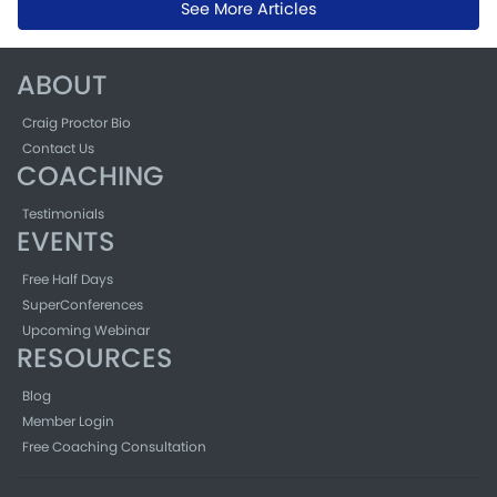
See More Articles
ABOUT
Craig Proctor Bio
Contact Us
COACHING
Testimonials
EVENTS
Free Half Days
SuperConferences
Upcoming Webinar
RESOURCES
Blog
Member Login
Free Coaching Consultation