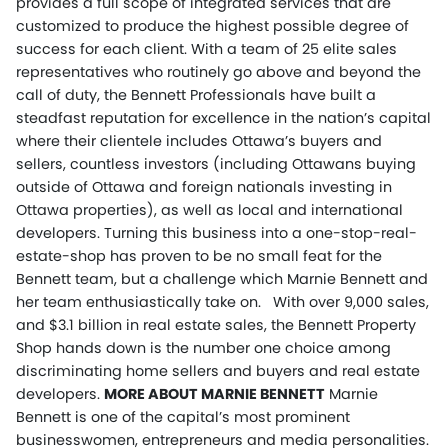
provides a full scope of integrated services that are
customized to produce the highest possible degree of
success for each client. With a team of 25 elite sales
representatives who routinely go above and beyond the
call of duty, the Bennett Professionals have built a
steadfast reputation for excellence in the nation’s capital
where their clientele includes Ottawa’s buyers and
sellers, countless investors (including Ottawans buying
outside of Ottawa and foreign nationals investing in
Ottawa properties), as well as local and international
developers. Turning this business into a one-stop-real-
estate-shop has proven to be no small feat for the
Bennett team, but a challenge which Marnie Bennett and
her team enthusiastically take on. With over 9,000 sales,
and $3.1 billion in real estate sales, the Bennett Property
Shop hands down is the number one choice among
discriminating home sellers and buyers and real estate
developers.
MORE ABOUT MARNIE BENNETT
Marnie
Bennett is one of the capital’s most prominent
businesswomen, entrepreneurs and media personalities.