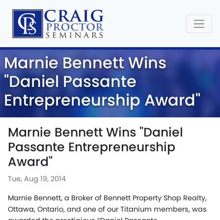
Marnie Bennett Wins
"Daniel Passante
Entrepreneurship Award"
Marnie Bennett Wins "Daniel
Passante Entrepreneurship
Award"
Tue, Aug 19, 2014
Marnie Bennett, a Broker of Bennett Property Shop Realty,
Ottawa, Ontario, and one of our Titanium members, was