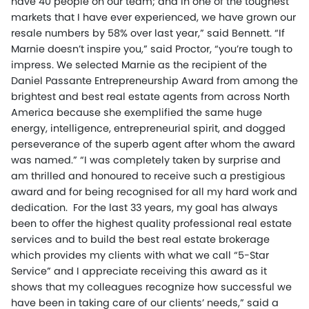
have 40 people on our team; and in one of the toughest
markets that I have ever experienced, we have grown our
resale numbers by 58% over last year,” said Bennett. “If
Marnie doesn’t inspire you,” said Proctor, “you’re tough to
impress. We selected Marnie as the recipient of the
Daniel Passante Entrepreneurship Award from among the
brightest and best real estate agents from across North
America because she exemplified the same huge
energy, intelligence, entrepreneurial spirit, and dogged
perseverance of the superb agent after whom the award
was named.” “I was completely taken by surprise and
am thrilled and honoured to receive such a prestigious
award and for being recognised for all my hard work and
dedication. For the last 33 years, my goal has always
been to offer the highest quality professional real estate
services and to build the best real estate brokerage
which provides my clients with what we call “5-Star
Service” and I appreciate receiving this award as it
shows that my colleagues recognize how successful we
have been in taking care of our clients’ needs,” said a