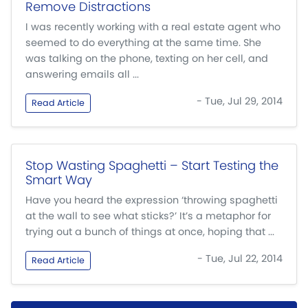
Remove Distractions
I was recently working with a real estate agent who
seemed to do everything at the same time. She
was talking on the phone, texting on her cell, and
answering emails all ...
- Tue, Jul 29, 2014
Read Article
Stop Wasting Spaghetti – Start Testing the
Smart Way
Have you heard the expression ‘throwing spaghetti
at the wall to see what sticks?’ It’s a metaphor for
trying out a bunch of things at once, hoping that ...
- Tue, Jul 22, 2014
Read Article