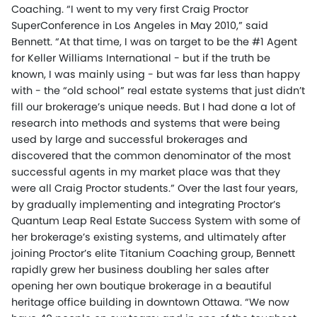
Coaching. “I went to my very first Craig Proctor
SuperConference in Los Angeles in May 2010,” said
Bennett. “At that time, I was on target to be the #1 Agent
for Keller Williams International - but if the truth be
known, I was mainly using - but was far less than happy
with - the “old school” real estate systems that just didn’t
fill our brokerage’s unique needs. But I had done a lot of
research into methods and systems that were being
used by large and successful brokerages and
discovered that the common denominator of the most
successful agents in my market place was that they
were all Craig Proctor students.” Over the last four years,
by gradually implementing and integrating Proctor’s
Quantum Leap Real Estate Success System with some of
her brokerage’s existing systems, and ultimately after
joining Proctor’s elite Titanium Coaching group, Bennett
rapidly grew her business doubling her sales after
opening her own boutique brokerage in a beautiful
heritage office building in downtown Ottawa. “We now