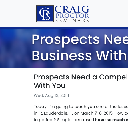
Prospects Ne
Business With
Prospects Need a Compell
With You
Wed, Aug 13, 2014
Today, I’m going to teach you one of the le
in Ft. Lauderdale, FL on March 7-8, 2015. How 
to perfect? Simple: because
I have so much 