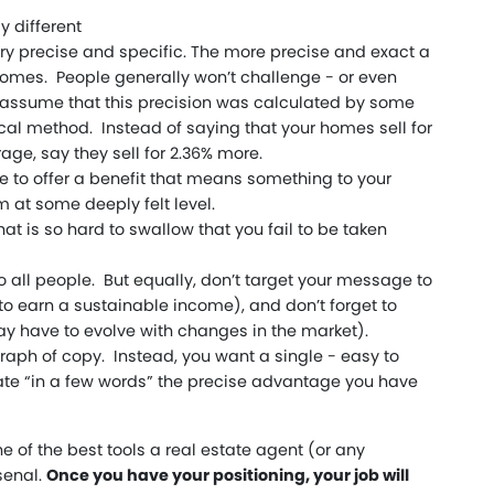
y different
ery precise and specific. The more precise and exact a
comes. People generally won’t challenge - or even
assume that this precision was calculated by some
ical method. Instead of saying that your homes sell for
ge, say they sell for 2.36% more.
 to offer a benefit that means something to your
 at some deeply felt level.
hat is so hard to swallow that you fail to be taken
 to all people. But equally, don’t target your message to
to earn a sustainable income), and don’t forget to
ay have to evolve with changes in the market).
aph of copy. Instead, you want a single - easy to
ate “in a few words” the precise advantage you have
ne of the best tools a real estate agent (or any
senal.
Once you have your positioning, your job will