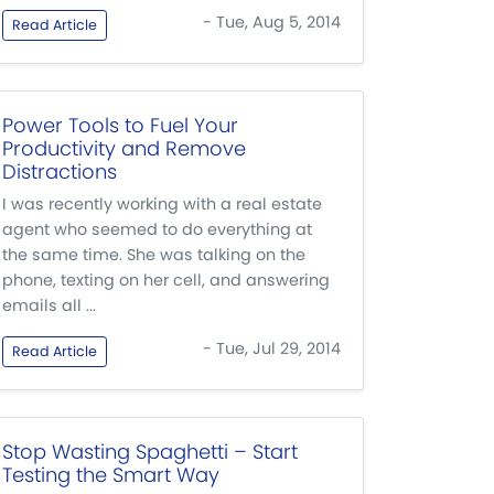
- Tue, Aug 5, 2014
Read Article
Power Tools to Fuel Your
Productivity and Remove
Distractions
I was recently working with a real estate
agent who seemed to do everything at
the same time. She was talking on the
phone, texting on her cell, and answering
emails all ...
- Tue, Jul 29, 2014
Read Article
Stop Wasting Spaghetti – Start
Testing the Smart Way