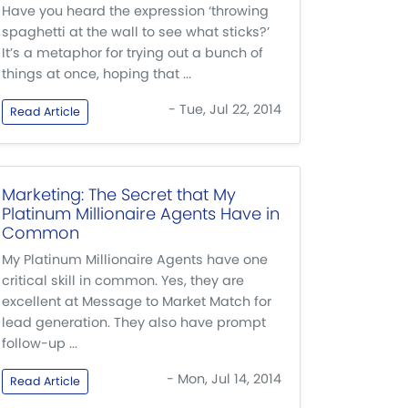
Have you heard the expression ‘throwing
spaghetti at the wall to see what sticks?’
It’s a metaphor for trying out a bunch of
things at once, hoping that ...
- Tue, Jul 22, 2014
Read Article
Marketing: The Secret that My
Platinum Millionaire Agents Have in
Common
My Platinum Millionaire Agents have one
critical skill in common. Yes, they are
excellent at Message to Market Match for
lead generation. They also have prompt
follow-up ...
- Mon, Jul 14, 2014
Read Article