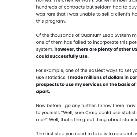
homes. Well, neither was I. But remember that 
hundreds of contracts but seldom had to bu
was rare that I was unable to sell a client’
this program.
Of the thousands of Quantum Leap System me
one of them has failed to incorporate this po
system,
however, there are plenty of other 
could successfully use.
For example, one of the easiest ways to set y
use statistics.
I made millions of dollars in 
prospects to use my services on the basis of 
apart.
Now before I go any further, I know there may
to yourself, “Well, sure Craig could use stati
me?” Well, that’s the great thing about stati
The first step you need to take is to research wh