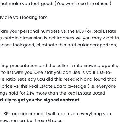
ts that make you look good. (You won’t use the others.)
y are you looking for?
are your personal numbers vs. the MLS (or Real Estate
on a certain dimension is not impressive, you may want to
doesn’t look good, eliminate this particular comparison,
sting presentation and the seller is interviewing agents,
to list with you. One stat you can use is your List-to-
ale ratio. Let’s say you did this research and found that
g price vs. the Real Estate Board average (i.e. everyone
ings sold for 2.1% more than the Real Estate Board
fully to get you the signed contract.
as USPs are concerned. I will teach you everything you
 now, remember these 6 rules: