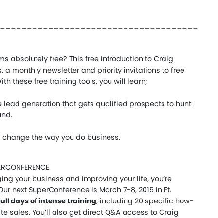
_____________________________________
s absolutely free? This free introduction to Craig
 a monthly newsletter and priority invitations to free
th these free training tools, you will learn;
ve lead generation that gets qualified prospects to hunt
und.
l change the way you do business.
UPERCONFERENCE
ing your business and improving your life, you’re
Our next SuperConference is March 7-8, 2015 in Ft.
full days of intense training
, including 20 specific how-
te sales. You’ll also get direct Q&A access to Craig