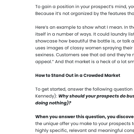
To gain a position in your prospect’s mind, yo
Because it’s not organized by the features that
Here’s an example to show what I mean. In t
itself in a number of ways. It could laundry l
showcase how beautiful the bottle is, or talk 
uses images of classy women spraying their 
sexiness. Customers see that ad and they’re n
appeal.” And that market is a heck of a lot sm
How to Stand Out in a Crowded Market
To get started, answer the following question
Kennedy):
Why should your prospects do busi
doing nothing)?
When you answer this question, you discover 
the
unique
offer you make to your prospects to
highly specific, relevant and meaningful con