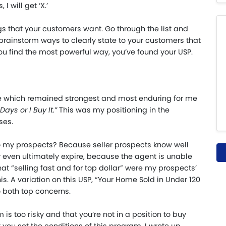
 I will get ‘X.’
ings that your customers want. Go through the list and
 brainstorm ways to clearly state to your customers that
you find the most powerful way, you’ve found your USP.
one which remained strongest and most enduring for me
ays or I Buy It.
”
This was my positioning in the
ses.
 my prospects? Because seller prospects know well
or even ultimately expire, because the agent is unable
hat “selling fast and for top dollar” were my prospects’
is. A variation on this USP, “Your Home Sold in Under 120
to both top concerns.
is too risky and that you’re not in a position to buy