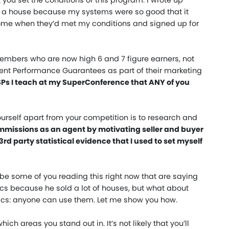
you set the conditions of this program. I wrote up
y a house because my systems were so good that it
s home when they’d met my conditions and signed up for
mbers who are now high 6 and 7 figure earners, not
tent Performance Guarantees as part of their marketing
USPs I teach at my SuperConference that ANY of you
ourself apart from your competition is to research and
commissions as an agent by motivating seller and buyer
3rd party statistical evidence that I used to set myself
 be some of you reading this right now that are saying
stics because he sold a lot of houses, but what about
stics: anyone can use them. Let me show you how.
ich areas you stand out in. It’s not likely that you’ll