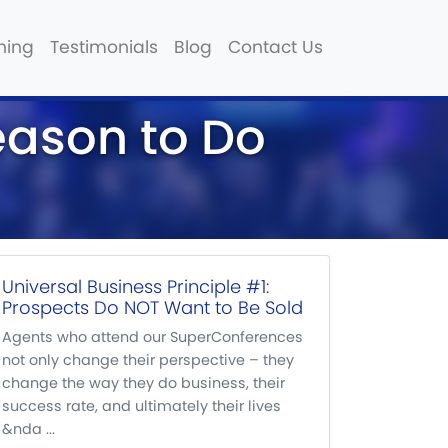
hing
Testimonials
Blog
Contact Us
eason to Do
Universal Business Principle #1:
Prospects Do NOT Want to Be Sold
Agents who attend our SuperConferences
not only change their perspective – they
change the way they do business, their
success rate, and ultimately their lives
&nda ...