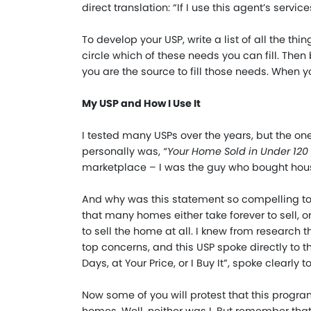
direct translation: “If I use this agent’s services,
To develop your USP, write a list of all the th
circle which of these needs you can fill. Then
you are the source to fill those needs. When 
My USP and How I Use It
I tested many USPs over the years, but the 
personally was,
“
Your Home Sold in Under 120 D
marketplace – I was the guy who bought hou
And why was this statement so compelling to
that many homes either take forever to sell, 
to sell the home at all. I knew from research t
top concerns, and this USP spoke directly to th
Days, at Your Price, or I Buy It”, spoke clearly 
Now some of you will protest that this program 