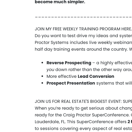
become much simpler.
______________________________
JOIN MY FREE WEEKLY TRAINING PROGRAM HERE.
Do you want to test drive my ideas and system
Proctor Systems includes live weekly webinars,
half day training events around the country. Wi
Reverse Prospecting
– a highly effecti
you
down rather than the other way aro
More effective
Lead Conversion
Prospect Presentation
systems that wil
JOIN US FOR REAL ESTATE'S BIGGEST EVENT: S
When you’re ready to get serious about chang
ready for the Craig Proctor SuperConference. 
Lauderdale, FL. This SuperConference offers
2 
to sessions covering every aspect of real esta