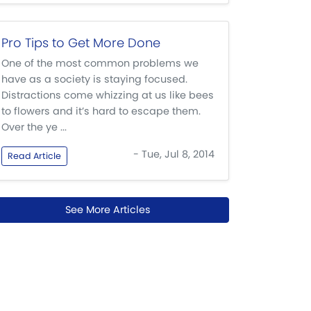
Pro Tips to Get More Done
One of the most common problems we
have as a society is staying focused.
Distractions come whizzing at us like bees
to flowers and it’s hard to escape them.
Over the ye ...
- Tue, Jul 8, 2014
Read Article
See More Articles