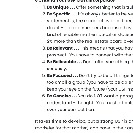
6 Criteria Your USP Must Incorporate
Be Unique . . .
Offer something that is trul
Be Specific . . .
It’s always better to be v
statement is, the more believable it be
doubt - precise numbers because they 
kind of reliable mathematical or statist
2% more than the real estate board avera
Be Relevant . . .
This means that you have
prospect. You have to connect with them
Be Believable . . .
Don’t offer something t
seriously.
Be Focused . . .
Don’t try to be all things
too small a group (you have to be able 
keep your eye on the future (your USP m
Be Concise . . .
You do NOT want a paragr
understand - thought. You must articul
over your competition.
It takes time to develop, but a strong USP is o
marketer for that matter) can have in their ar