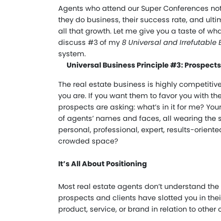
Agents who attend our Super Conferences not
they do business, their success rate, and ulti
all that growth. Let me give you a taste of wha
discuss #3 of my
8 Universal and Irrefutable 
system.
Universal Business Principle #3: Prospec
The real estate business is highly competitiv
you are. If you want them to favor you with t
prospects are asking: what’s in it for me? Yo
of agents’ names and faces, all wearing the 
personal, professional, expert, results-orient
crowded space?
It’s All About Positioning
Most real estate agents don’t understand the 
prospects and clients have slotted you in their
product, service, or brand in relation to other