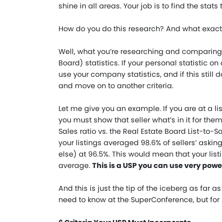
shine in all areas. Your job is to find the sta
How do you do this research? And what exactl
Well, what you’re researching and comparing 
Board) statistics. If your personal statistic 
use your company statistics, and if this still 
and move on to another criteria.
Let me give you an example. If you are at a li
you must show that seller what’s in it for them 
Sales ratio vs. the Real Estate Board List-to-S
your listings averaged 98.6% of sellers’ askin
else) at 96.5%. This would mean that your list
average.
This is a USP you can use very power
And this is just the tip of the iceberg as far 
need to know at the SuperConference, but for