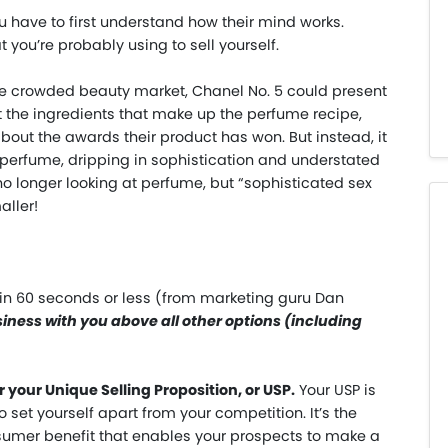
u have to first understand how their mind works.
 you’re probably using to sell yourself.
he crowded beauty market, Chanel No. 5 could present
ist the ingredients that make up the perfume recipe,
about the awards their product has won. But instead, it
perfume, dripping in sophistication and understated
o longer looking at perfume, but “sophisticated sex
aller!
 in 60 seconds or less (from marketing guru Dan
ness with you above all other options (including
your Unique Selling Proposition, or USP.
Your USP is
 set yourself apart from your competition. It’s the
sumer benefit that enables your prospects to make a