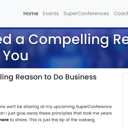
Home
Events
SuperConferences
Coac
ed a Compelling R
 You
ing Reason to Do Business
ssons we’ll be sharing at my upcoming SuperConference
can I just give away these principles that took me years
more
to share. This is just the tip of the iceberg.