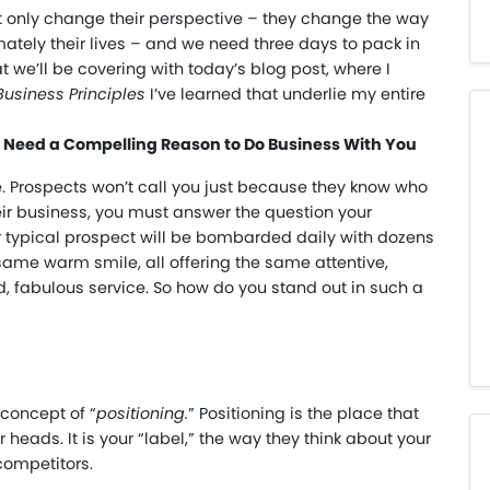
 only change their perspective – they change the way
mately their lives – and we need three days to pack in
t we’ll be covering with today’s blog post, where I
Business Principles
I’ve learned that underlie my entire
ts Need a Compelling Reason to Do Business With You
e. Prospects won’t call you just because they know who
heir business, you must answer the question your
ur typical prospect will be bombarded daily with dozens
same warm smile, all offering the same attentive,
ed, fabulous service. So how do you stand out in such a
concept of “
positioning.
” Positioning is the place that
 heads. It is your “label,” the way they think about your
 competitors.