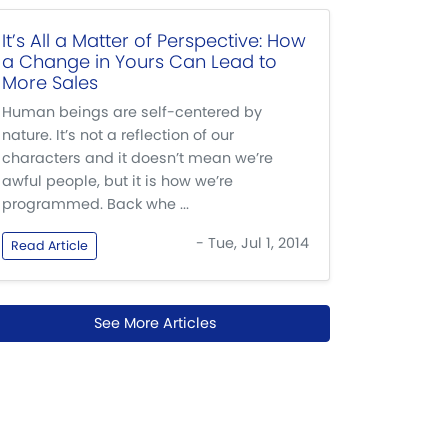
It’s All a Matter of Perspective: How
a Change in Yours Can Lead to
More Sales
Human beings are self-centered by
nature. It’s not a reflection of our
characters and it doesn’t mean we’re
awful people, but it is how we’re
programmed. Back whe ...
- Tue, Jul 1, 2014
Read Article
See More Articles