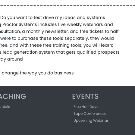
________________________________________
Do you want to test drive my ideas and systems
aig Proctor Systems includes live weekly webinars and
sultation, a monthly newsletter, and free tickets to half
u were to purchase these tools separately, they would
ee, and with these free training tools, you will learn:
ve lead generation system that gets qualified prospects
 way around
ll change the way you do business
ACHING
EVENTS
onials
Free Half Days
SuperConferences
Upcoming Webinar