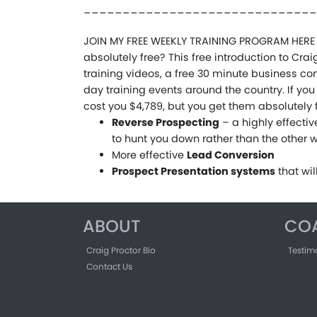
______________________________
JOIN MY FREE WEEKLY TRAINING PROGRAM HERE 
absolutely free? This free introduction to Cr
training videos, a free 30 minute business con
day training events around the country. If yo
cost you $4,789, but you get them absolutely fr
Reverse Prospecting
– a highly effecti
to hunt you down rather than the other
More effective
Lead Conversion
Prospect Presentation systems
that wi
ABOUT
CO
Craig Proctor Bio
Testim
Contact Us