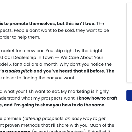
s to promote themselves, but this isn’t true
.
The
ects. People don't want to be sold, they want to be
 order to help them.
 market for a new car. You skip right by the bright
est Car Dealership in Town -- We Care About Your
del X for X dollars a month. Why don’t you notice the
’s a
sales pitch
and you’ve heard that all before. The
closer to finding the car you want.
nd what your fish want to eat. My marketing is highly
understand what my prospects want.
I know how to craft
, and I’m going to show you how to do the same.
me premise
(
offering prospects an easy way to get
nt proven methods that I’ll share with you. Much of the