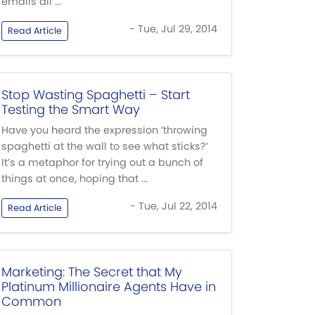
emails all ...
- Tue, Jul 29, 2014
Read Article
Stop Wasting Spaghetti – Start
Testing the Smart Way
Have you heard the expression ‘throwing
spaghetti at the wall to see what sticks?’
It’s a metaphor for trying out a bunch of
things at once, hoping that ...
- Tue, Jul 22, 2014
Read Article
Marketing: The Secret that My
Platinum Millionaire Agents Have in
Common