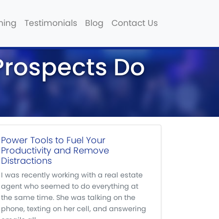
hing
Testimonials
Blog
Contact Us
 Prospects Do
Power Tools to Fuel Your
Productivity and Remove
Distractions
I was recently working with a real estate
agent who seemed to do everything at
the same time. She was talking on the
phone, texting on her cell, and answering