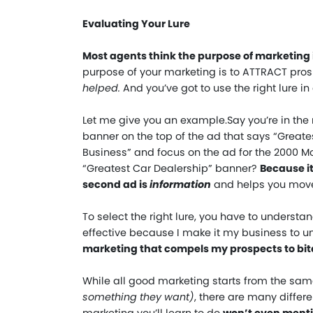
Evaluating Your Lure
Most agents think the purpose of marketing i
purpose of your marketing is to ATTRACT prosp
helped.
And you’ve got to use the right lure in
Let me give you an example.
Say you’re in the
banner on the top of the ad that says “Great
Business” and focus on the ad for the 2000 Mo
“Greatest Car Dealership” banner?
Because it
second ad is
information
and helps you move 
To select the right lure, you have to understa
effective because I make it my business to 
marketing that compels my prospects to bite
While all good marketing starts from the sa
something they want
)
, there are many differe