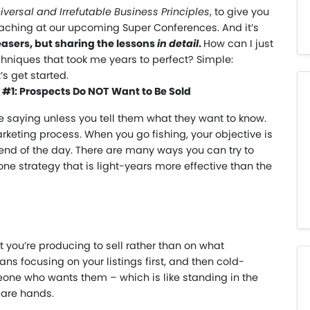
iversal and Irrefutable Business Principles
, to give you
eaching at our upcoming Super Conferences. And it’s
teasers, but sharing the lessons
in detail
.
How can I just
hniques that took me years to perfect? Simple:
’s get started.
e #1: Prospects Do NOT Want to Be Sold
e saying unless you tell them what they want to know.
keting process. When you go fishing, your objective is
he end of the day. There are many ways you can try to
 one strategy that is light-years more effective than the
 you’re producing to sell rather than on what
ans focusing on your listings first, and then cold-
eone who wants them – which is like standing in the
bare hands.