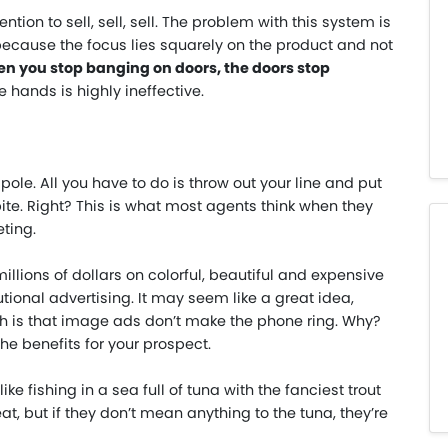
ntion to sell, sell, sell. The problem with this system is
 because the focus lies squarely on the product and not
n you stop banging on doors, the doors stop
re hands is highly ineffective.
 pole. All you have to do is throw out your line and put
 bite. Right? This is what most agents think when they
ting.
llions of dollars on colorful, beautiful and expensive
utional advertising. It may seem like a great idea,
uth is that image ads don’t make the phone ring. Why?
he benefits for your prospect.
ike fishing in a sea full of tuna with the fanciest trout
t, but if they don’t mean anything to the tuna, they’re