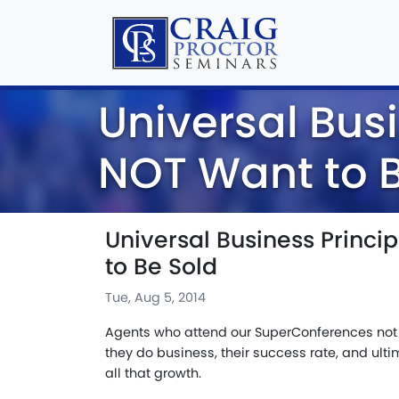
Universal Busi
NOT Want to B
Universal Business Princi
to Be Sold
Tue, Aug 5, 2014
Agents who attend our SuperConferences not 
they do business, their success rate, and ulti
all that growth.