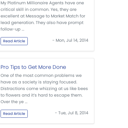
My Platinum Millionaire Agents have one
critical skill in common. Yes, they are
excellent at Message to Market Match for
lead generation. They also have prompt
follow-up ...
- Mon, Jul 14, 2014
Read Article
Pro Tips to Get More Done
One of the most common problems we
have as a society is staying focused.
Distractions come whizzing at us like bees
to flowers and it’s hard to escape them.
Over the ye ...
- Tue, Jul 8, 2014
Read Article