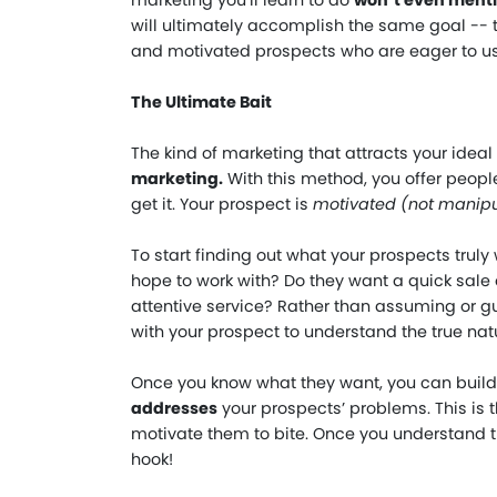
marketing you’ll learn to do
won’t even ment
will ultimately accomplish the same goal -- 
and motivated prospects who are eager to us
The Ultimate Bait
The kind of marketing that attracts your ideal
marketing.
With this method, you offer peopl
get it. Your prospect is
motivated (not manip
To start finding out what your prospects truly
hope to work with? Do they want a quick sale o
attentive service? Rather than assuming or 
with your prospect to understand the true natu
Once you know what they want, you can build
addresses
your prospects’ problems. This is th
motivate them to bite. Once you understand th
hook!