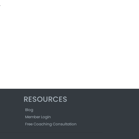
_
RESOURCES
Blog
Member Login
Free Coaching Consultation