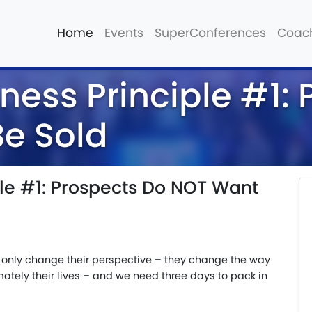
Home
Events
SuperConferences
Coac
ness Principle #1:
e Sold
ple #1: Prospects Do NOT Want
only change their perspective – they change the way
mately their lives – and we need three days to pack in