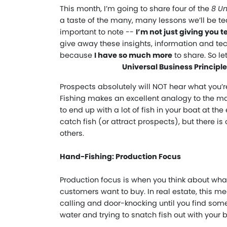
This month, I’m going to share four of the
8 Un
a taste of the many, many lessons we’ll be t
important to note --
I’m not just giving you 
give away these insights, information and tec
because
I have so much more
to share. So let
Universal Business Principl
Prospects absolutely will NOT hear what you’r
Fishing makes an excellent analogy to the mar
to end up with a lot of fish in your boat at t
catch fish (or attract prospects), but there is
others.
Hand-Fishing: Production Focus
Production focus is when you think about what
customers want to buy. In real estate, this me
calling and door-knocking until you find som
water and trying to snatch fish out with your 