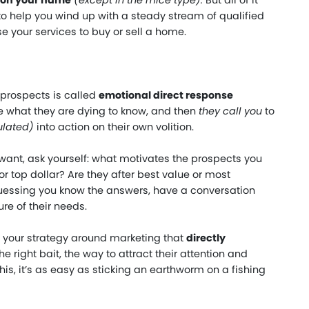
ion your name
(
except in the mice type
).
But all of it
to help you wind up with a steady stream of qualified
e your services to buy or sell a home.
 prospects is called
emotional direct response
e what they are dying to know, and then
they call you
to
ulated)
into action on their own volition.
 want, ask yourself: what motivates the prospects you
r top dollar? Are they after best value or most
guessing you know the answers, have a conversation
re of their needs.
 your strategy around marketing that
directly
e right bait, the way to attract their attention and
is, it’s as easy as sticking an earthworm on a fishing