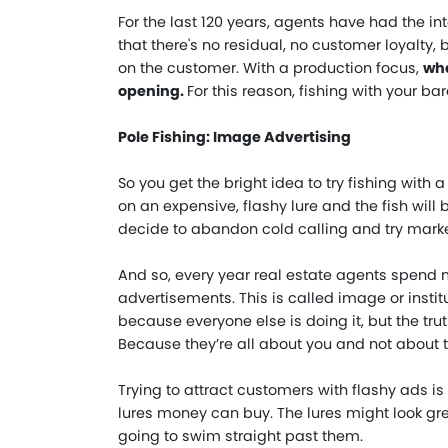
For the last 120 years, agents have had the inte
that there's no residual, no customer loyalty,
on the customer. With a production focus,
whe
opening
.
For this reason, fishing with your ba
Pole Fishing: Image Advertising
So you get the bright idea to try fishing with a
on an expensive, flashy lure and the fish will
decide to abandon cold calling and try marke
And so, every year real estate agents spend mi
advertisements. This is called image or instit
because everyone else is doing it, but the tr
Because they’re all about you and not about t
Trying to attract customers with flashy ads is l
lures money can buy. The lures might look grea
going to swim straight past them.