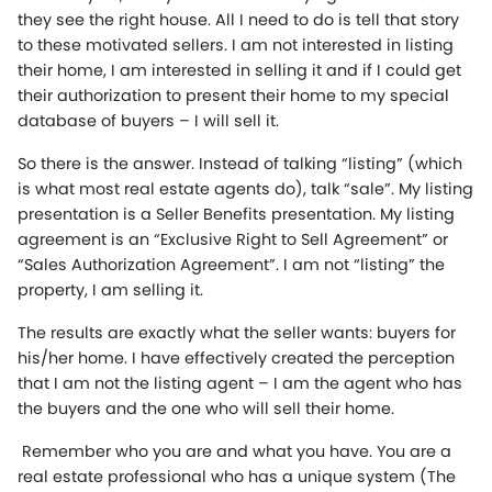
they see the right house. All I need to do is tell that story
to these motivated sellers. I am not interested in listing
their home, I am interested in selling it and if I could get
their authorization to present their home to my special
database of buyers – I will sell it.
So there is the answer. Instead of talking “listing” (which
is what most real estate agents do), talk “sale”. My listing
presentation is a Seller Benefits presentation. My listing
agreement is an “Exclusive Right to Sell Agreement” or
“Sales Authorization Agreement”. I am not “listing” the
property, I am selling it.
The results are exactly what the seller wants: buyers for
his/her home. I have effectively created the perception
that I am not the listing agent – I am the agent who has
the buyers and the one who will sell their home.
Remember who you are and what you have. You are a
real estate professional who has a unique system (The