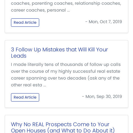
coaches, parenting coaches, relationship coaches,
career coaches, personal ...
- Mon, Oct 7, 2019
Read Article
3 Follow Up Mistakes that Will Kill Your
Leads
I made literally tens of thousands of follow up calls
over the course of my highly successful real estate
career spanning over two decades (ask any of the
other real esta ...
- Mon, Sep 30, 2019
Read Article
Why No REAL Prospects Come to Your
Open Houses (and What to Do About it)