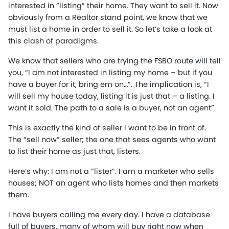
interested in “listing” their home. They want to sell it. Now
obviously from a Realtor stand point, we know that we
must list a home in order to sell it. So let’s take a look at
this clash of paradigms.
We know that sellers who are trying the FSBO route will tell
you, “I am not interested in listing my home – but if you
have a buyer for it, bring em on…”. The implication is, “I
will sell my house today, listing it is just that – a listing. I
want it sold. The path to a sale is a buyer, not an agent”.
This is exactly the kind of seller I want to be in front of.
The “sell now” seller; the one that sees agents who want
to list their home as just that, listers.
Here’s why: I am not a “lister”. I am a marketer who sells
houses; NOT an agent who lists homes and then markets
them.
I have buyers calling me every day. I have a database
full of buyers, many of whom will buy right now when