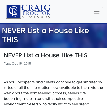
NEVER List a House Like
THIS
NEVER List a House Like THIS
Tue, Oct 15, 2019
As your prospects and clients continue to get smarter by
virtue of all the information now available to them via the
web about the homeselling process, sellers are
becoming more in tune with their competitive
environment. Sellers who really want to sell aren’t