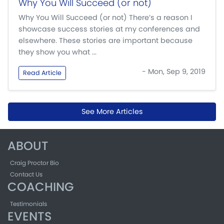
Why You Will Succeed (or not)
Why You Will Succeed (or not) There’s a reason I
showcase success stories at my conferences and
elsewhere. These stories are important because
they show you what ...
- Mon, Sep 9, 2019
Read Article
See More Articles
ABOUT
Craig Proctor Bio
Contact Us
COACHING
Testimonials
EVENTS