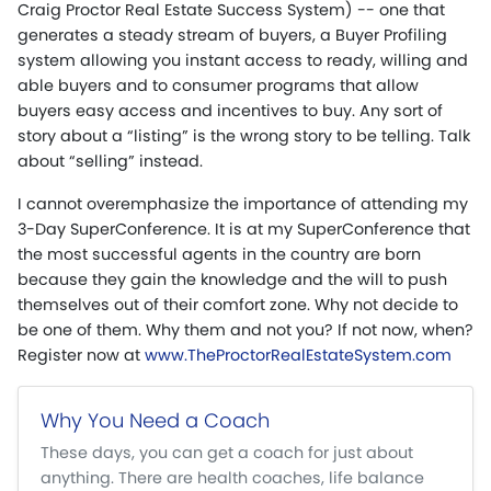
Craig Proctor Real Estate Success System) -- one that
generates a steady stream of buyers, a Buyer Profiling
system allowing you instant access to ready, willing and
able buyers and to consumer programs that allow
buyers easy access and incentives to buy. Any sort of
story about a “listing” is the wrong story to be telling. Talk
about “selling” instead.
I cannot overemphasize the importance of attending my
3-Day SuperConference. It is at my SuperConference that
the most successful agents in the country are born
because they gain the knowledge and the will to push
themselves out of their comfort zone. Why not decide to
be one of them. Why them and not you? If not now, when?
Register now at
www.TheProctorRealEstateSystem.com
Why You Need a Coach
These days, you can get a coach for just about
anything. There are health coaches, life balance