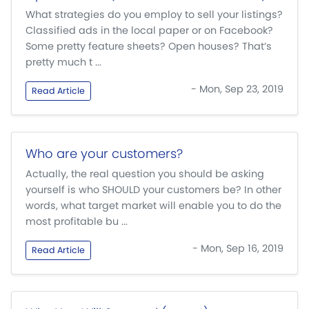
What strategies do you employ to sell your listings?
Classified ads in the local paper or on Facebook?
Some pretty feature sheets? Open houses? That’s
pretty much t ...
- Mon, Sep 23, 2019
Read Article
Who are your customers?
Actually, the real question you should be asking
yourself is who SHOULD your customers be? In other
words, what target market will enable you to do the
most profitable bu ...
- Mon, Sep 16, 2019
Read Article