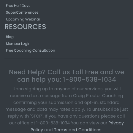
Free Half Days
SuperConferences
Upcoming Webinar
RESOURCES
Blog
Member Login
Free Coaching Consultation
Need Help? Call us Toll Free and we
can help you: 1-800-538-1034
Upon signing up to anyone of our services, you will
receive a text message from Craig Proctor Coaching
confirming your submission and opt-in, standard
message and data may rates apply. To unsubscribe just
reply with `STOP`. If you have any questions please call
our office at 1-800-538-1034 You can view our
Privacy
Policy
and
Terms and Conditions
.