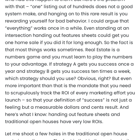
with that – “one” listing out of hundreds does not a good
system make, and hanging on to this rare result is you
rewarding yourself for bad behavior. I could argue that
“everything” works once in a while. Even standing at an
intersection handing out features sheets could get you
one home sale if you did it for long enough. So the fact is
that most things works sometimes. Real Estate is a
numbers game and you must learn to play the numbers
to your advantage. If strategy A gets you success once a
year and strategy B gets you success ten times a week,
which strategy should you use? Obvious, right? But even
more important than that is the mandate that you need
to scrupulously track the ROI of every marketing effort you
launch – so that your definition of “success” is not just a
feeling but a measurable dollars and cents result. And
here’s what I know: handing out feature sheets and
traditional open houses have very low ROIs.
Let me shoot a few holes in the traditional open house