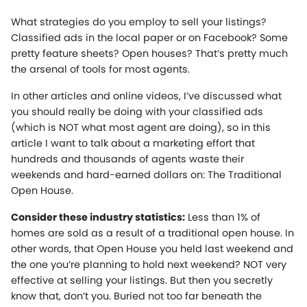
What strategies do you employ to sell your listings?
Classified ads in the local paper or on Facebook? Some
pretty feature sheets? Open houses? That’s pretty much
the arsenal of tools for most agents.
In other articles and online videos, I’ve discussed what
you should really be doing with your classified ads
(which is NOT what most agent are doing), so in this
article I want to talk about a marketing effort that
hundreds and thousands of agents waste their
weekends and hard-earned dollars on: The Traditional
Open House.
Consider these industry statistics:
Less than 1% of
homes are sold as a result of a traditional open house. In
other words, that Open House you held last weekend and
the one you’re planning to hold next weekend? NOT very
effective at selling your listings. But then you secretly
know that, don’t you. Buried not too far beneath the