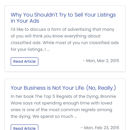
Why You Shouldn't Try to Sell Your Listings
in Your Ads
I'd like to discuss a form of advertising that many
of you will think you know everything about:
classified ads. While most of you run classified ads
for your listings, I ...
- Mon, Mar 2, 2015
Read Article
Your Business is Not Your Life. (No, Really.)
In her book The Top 5 Regrets of the Dying, Bronnie
Ware says not spending enough time with loved
ones is one of the most common regrets among
the dying. We spend so much ...
- Mon, Feb 23, 2015
Read Article