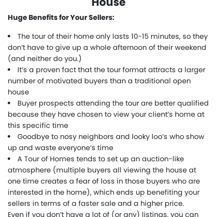
House
Huge Benefits for Your Sellers:
The tour of their home only lasts 10-15 minutes, so they
don’t have to give up a whole afternoon of their weekend
(and neither do you.)
It’s a proven fact that the tour format attracts a larger
number of motivated buyers than a traditional open
house
Buyer prospects attending the tour are better qualified
because they have chosen to view your client’s home at
this specific time
Goodbye to nosy neighbors and looky loo’s who show
up and waste everyone’s time
A Tour of Homes tends to set up an auction-like
atmosphere (multiple buyers all viewing the house at
one time creates a fear of loss in those buyers who are
interested in the home), which ends up benefiting your
sellers in terms of a faster sale and a higher price.
Even if you don’t have a lot of (or any) listings, you can