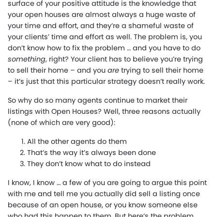
surface of your positive attitude is the knowledge that
your open houses are almost always a huge waste of
your time and effort, and they’re a shameful waste of
your clients’ time and effort as well. The problem is, you
don’t know how to fix the problem … and you have to do
something
, right? Your client has to believe you’re trying
to sell their home – and you
are
trying to sell their home
– it’s just that this particular strategy doesn’t really work.
So why do so many agents continue to market their
listings with Open Houses? Well, three reasons actually
(none of which are very good):
All the other agents do them
That’s the way it’s always been done
They don’t know what to do instead
I know, I know … a few of you are going to argue this point
with me and tell me you actually did sell a listing once
because of an open house, or you know someone else
who had this happen to them. But here’s the problem