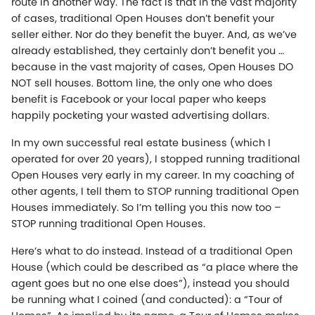
route in another way. The fact is that in the vast majority
of cases, traditional Open Houses don’t benefit your
seller either. Nor do they benefit the buyer. And, as we’ve
already established, they certainly don’t benefit you …
because in the vast majority of cases, Open Houses DO
NOT sell houses. Bottom line, the only one who does
benefit is Facebook or your local paper who keeps
happily pocketing your wasted advertising dollars.
In my own successful real estate business (which I
operated for over 20 years), I stopped running traditional
Open Houses very early in my career. In my coaching of
other agents, I tell them to STOP running traditional Open
Houses immediately. So I’m telling you this now too –
STOP running traditional Open Houses.
Here’s what to do instead. Instead of a traditional Open
House (which could be described as “a place where the
agent goes but no one else does”), instead you should
be running what I coined (and conducted): a “Tour of