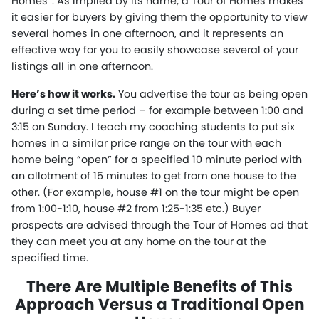
Homes”. As implied by its name, a Tour of Homes makes
it easier for buyers by giving them the opportunity to view
several homes in one afternoon, and it represents an
effective way for you to easily showcase several of your
listings all in one afternoon.
Here’s how it works.
You advertise the tour as being open
during a set time period – for example between 1:00 and
3:15 on Sunday. I teach my coaching students to put six
homes in a similar price range on the tour with each
home being “open” for a specified 10 minute period with
an allotment of 15 minutes to get from one house to the
other. (For example, house #1 on the tour might be open
from 1:00-1:10, house #2 from 1:25-1:35 etc.) Buyer
prospects are advised through the Tour of Homes ad that
they can meet you at any home on the tour at the
specified time.
There Are Multiple Benefits of This
Approach Versus a Traditional Open