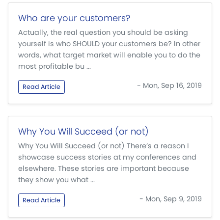
Who are your customers?
Actually, the real question you should be asking
yourself is who SHOULD your customers be? In other
words, what target market will enable you to do the
most profitable bu ...
- Mon, Sep 16, 2019
Read Article
Why You Will Succeed (or not)
Why You Will Succeed (or not) There’s a reason I
showcase success stories at my conferences and
elsewhere. These stories are important because
they show you what ...
- Mon, Sep 9, 2019
Read Article