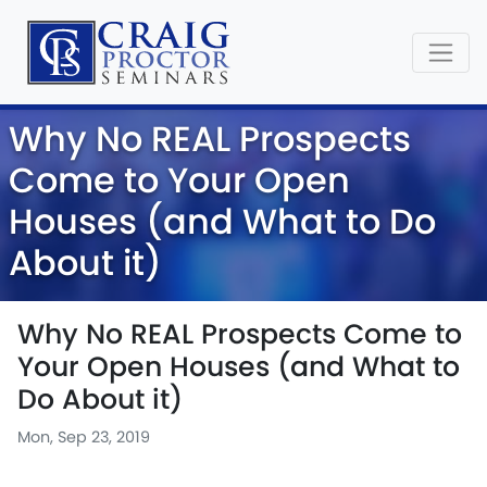
Why No REAL Prospects
Come to Your Open
Houses (and What to Do
About it)
Why No REAL Prospects Come to
Your Open Houses (and What to
Do About it)
Mon, Sep 23, 2019