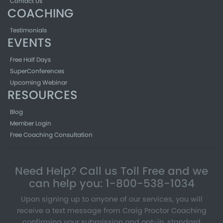
Contact Us
COACHING
Testimonials
EVENTS
Free Half Days
SuperConferences
Upcoming Webinar
RESOURCES
Blog
Member Login
Free Coaching Consultation
Need Help? Call us Toll Free and we
can help you: 1-800-538-1034
Upon signing up to anyone of our services, you will
receive a text message from Craig Proctor Coaching
confirming your submission and opt-in, standard