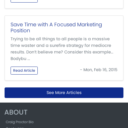
Save Time with A Focused Marketing
Position
Trying to be all things to all people is a massive
time waster and a surefire strategy for mediocre
results. Don’t believe me? Consider this example…
Bodybu ...
- Mon, Feb 16, 2015
Read Article
See More Articles
ABOUT
Craig Proctor Bio