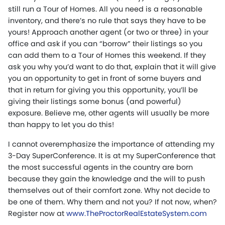
still run a Tour of Homes. All you need is a reasonable
inventory, and there’s no rule that says they have to be
yours! Approach another agent (or two or three) in your
office and ask if you can “borrow” their listings so you
can add them to a Tour of Homes this weekend. If they
ask you why you’d want to do that, explain that it will give
you an opportunity to get in front of some buyers and
that in return for giving you this opportunity, you’ll be
giving their listings some bonus (and powerful)
exposure. Believe me, other agents will usually be more
than happy to let you do this!
I cannot overemphasize the importance of attending my
3-Day SuperConference. It is at my SuperConference that
the most successful agents in the country are born
because they gain the knowledge and the will to push
themselves out of their comfort zone. Why not decide to
be one of them. Why them and not you? If not now, when?
Register now at
www.TheProctorRealEstateSystem.com