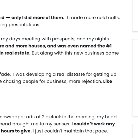
id -- only I did more of them.
I made more cold calls,
ing presentations.
nt my days meeting with prospects, and my nights
more and more houses, and was even named the #1
n real estate.
But along with this new business came
fade. I was developing a real distaste for getting up
e chasing people for business, more rejection.
Like
ng newspaper ads at 2 o’clock in the morning, my head
e head brought me to my senses.
I couldn’t work any
 hours to give.
I just couldn’t maintain that pace.