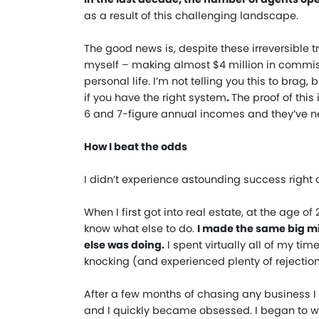
as a result of this challenging landscape.
The good news is, despite these irreversible tr
myself – making almost $4 million in commis
personal life. I’m not telling you this to brag,
if you have the right system
.
The proof of thi
6 and 7-figure annual incomes and they’ve neve
How I beat the odds
I didn’t experience astounding success right of
When I first got into real estate, at the age o
know what else to do.
I made the same big m
else was doing.
I spent virtually all of my ti
knocking (and experienced plenty of rejection
After a few months of chasing any business I co
and I quickly became obsessed. I began to wo