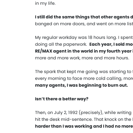
in my life.
I still did the same things that other agents d
banged on more doors, and went on more list
My regular workday was 18 hours long. I spe
doing all the paperwork.
Each year, I sold 
RE/MAX agent in the world in my fourth year i
more and more work, more and more hours.
The spark that kept me going was starting to 
every morning to face more cold calling, mor
many agents, I was beginning to burn out.
Isn’t there a better way?
Then, on July 2, 1992 (precisely), while writi
hit the desk mid-sentence. That knock on th
harder than I was working and I had no more