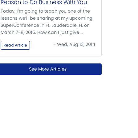
Reason to Do Business With You
Today, I’m going to teach you one of the
lessons we’ll be sharing at my upcoming
SuperConference in Ft. Lauderdale, FL on
March 7-8, 2015. How can I just give ...
- Wed, Aug 13, 2014
Read Article
See More Articles