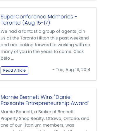
SuperConference Memories -
Toronto (Aug 15-17)
We had a fantastic group of agents join
us at the Toronto Hilton this past weekend
and are looking forward to working with so
many of you in the years to come. Click
belo ...
- Tue, Aug 19, 2014
Read Article
Marnie Bennett Wins "Daniel
Passante Entrepreneurship Award"
Marnie Bennett, a Broker of Bennett
Property Shop Realty, Ottawa, Ontario, and
one of our Titanium members, was