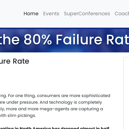
Home
Events
SuperConferences
Coac
the 80% Failure Ra
ure Rate
ing. For one thing, consumers are more sophisticated
e under pressure. And technology is completely
gly, more and more mega-agents are capturing a
ith slim pickings.
erating in North America has dropped almost in half