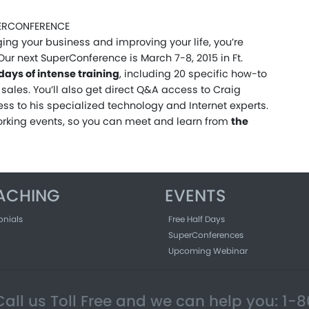
UPERCONFERENCE
ing your business and improving your life, you’re
Our next SuperConference is March 7-8, 2015 in Ft.
 days of intense training
, including 20 specific how-to
sales. You’ll also get direct Q&A access to Craig
ss to his specialized technology and Internet experts.
orking events, so you can meet and learn from
the
ACHING
EVENTS
onials
Free Half Days
SuperConferences
Upcoming Webinar
all us Toll Free and we can help you: 1