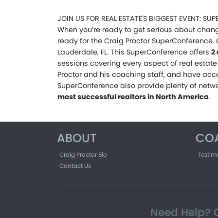
JOIN US FOR REAL ESTATE'S BIGGEST EVENT: S
When you’re ready to get serious about chang
ready for the Craig Proctor SuperConference. 
Lauderdale, FL. This SuperConference offers
2
sessions covering every aspect of real estate 
Proctor and his coaching staff, and have acce
SuperConference also provide plenty of netw
most successful realtors in North America
.
ABOUT
CO
Craig Proctor Bio
Testim
Contact Us
Need Help? C