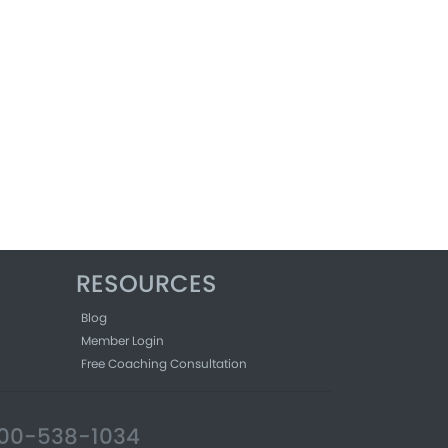
RESOURCES
Blog
Member Login
Free Coaching Consultation
-800-538-1034