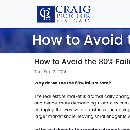
How to Avoid 
How to Avoid the 80% Fail
Tue, Sep 2, 2014
Why do we see the 80% failure rate?
The real estate market is dramatically chang
and hence, more demanding. Commissions ar
changing the way we do business. Increasin
larger market share, leaving smaller agents w
In the last decade, the number of agents op