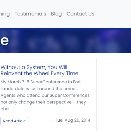
hing
Testimonials
Blog
Contact Us
te
Without a System, You Will
Reinvent the Wheel Every Time
My March 7-8 SuperConference in Fort
Lauderdale is just around the corner.
Agents who attend our Super Conferences
not only change their perspective – they
cha ...
- Tue, Aug 26, 2014
Read Article