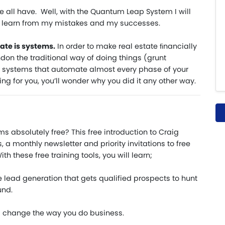
 all have. Well, with the Quantum Leap System I will
n learn from my mistakes and my successes.
ate is systems.
In order to make real estate ﬁnancially
on the traditional way of doing things (grunt
 systems that automate almost every phase of your
g for you, you’ll wonder why you did it any other way.
s absolutely free? This free introduction to Craig
 a monthly newsletter and priority invitations to free
th these free training tools, you will learn;
ve lead generation that gets qualified prospects to hunt
und.
l change the way you do business.