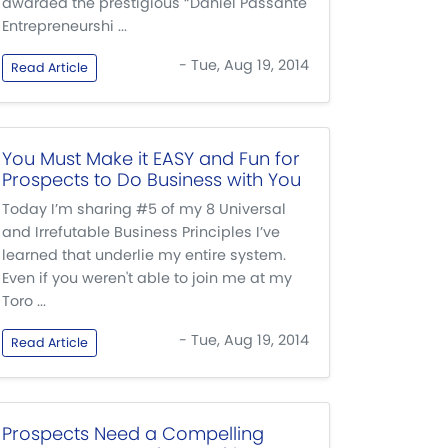
awarded the prestigious “Daniel Passante
Entrepreneurshi ...
- Tue, Aug 19, 2014
Read Article
You Must Make it EASY and Fun for
Prospects to Do Business with You
Today I’m sharing #5 of my 8 Universal
and Irrefutable Business Principles I’ve
learned that underlie my entire system.
Even if you weren't able to join me at my
Toro ...
- Tue, Aug 19, 2014
Read Article
Prospects Need a Compelling