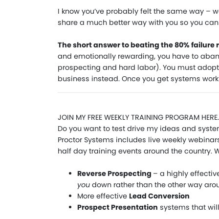
I know you’ve probably felt the same way – we
share a much better way with you so you ca
The short answer to beating the 80% failure r
and emotionally rewarding, you have to aband
prospecting and hard labor). You must adopt
business instead. Once you get systems workin
JOIN MY FREE WEEKLY TRAINING PROGRAM HERE.
Do you want to test drive my ideas and system
Proctor Systems includes live weekly webinars,
half day training events around the country. Wi
Reverse Prospecting
– a highly effecti
you
down rather than the other way aro
More effective
Lead Conversion
Prospect Presentation
systems that wil