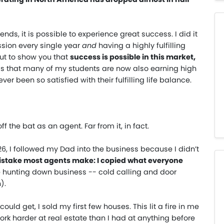
ends, it is possible to experience great success. I did it
sion every single year
and
having a highly fulfilling
 but to show you that
success is possible in this market,
s is that many of my students are now also earning high
r been so satisfied with their fulfilling life balance.
f the bat as an agent. Far from it, in fact.
f 26, I followed my Dad into the business because I didn’t
istake most agents make: I copied what everyone
me hunting down business -- cold calling and door
).
uld get, I sold my first few houses. This lit a fire in me
rk harder at real estate than I had at anything before