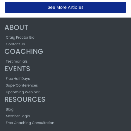
See More Articles
ABOUT
Craig Proctor Bio
Contact Us
COACHING
Testimonials
EVENTS
Free Half Days
SuperConferences
Upcoming Webinar
RESOURCES
Blog
Member Login
Free Coaching Consultation