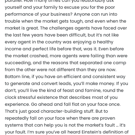
parallel. How many times can you reasonably ask
yourself and your family to excuse you for the poor
performance of your business? Anyone can run into
trouble when the market gets tough, and even when the
market is great. The challenges agents have faced over
the last few years have been difficult, but it’s not like
every agent in the country was enjoying a healthy
income and perfect life before that, was it. Even before
the market crashed, more agents were failing than were
succeeding, and the reasons that separated one camp
from the other were not different than they are now.
Bottom line, if you have an efficient and consistent way
to generate and convert leads, you’ll make money. If you
don’t, you’ll live the kind of feast and famine, round the
clock stressful existence that describes most of you
experience. Go ahead and fall flat on your face once.
That’s just good character-building stuff. But to
repeatedly fall on your face when there are proven
systems that can help you is not the market’s fault … it’s
your fault. I’m sure you’ve all heard Einstein’s definition of