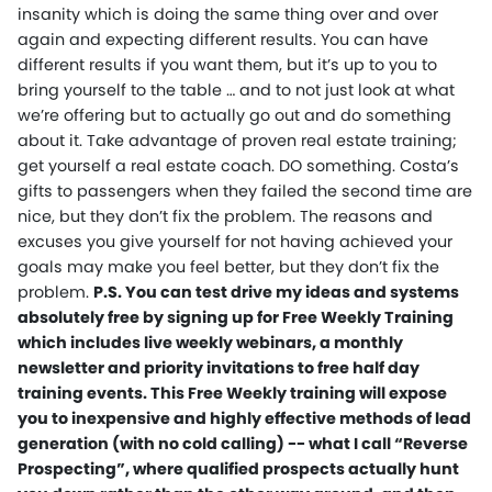
insanity which is doing the same thing over and over
again and expecting different results. You can have
different results if you want them, but it’s up to you to
bring yourself to the table … and to not just look at what
we’re offering but to actually go out and do something
about it. Take advantage of proven real estate training;
get yourself a real estate coach. DO something. Costa’s
gifts to passengers when they failed the second time are
nice, but they don’t fix the problem. The reasons and
excuses you give yourself for not having achieved your
goals may make you feel better, but they don’t fix the
problem.
P.S. You can test drive my ideas and systems
absolutely free by signing up for Free Weekly Training
which includes live weekly webinars, a monthly
newsletter and priority invitations to free half day
training events. This Free Weekly training will expose
you to inexpensive and highly effective methods of lead
generation (with no cold calling) -- what I call “Reverse
Prospecting”, where qualified prospects actually hunt