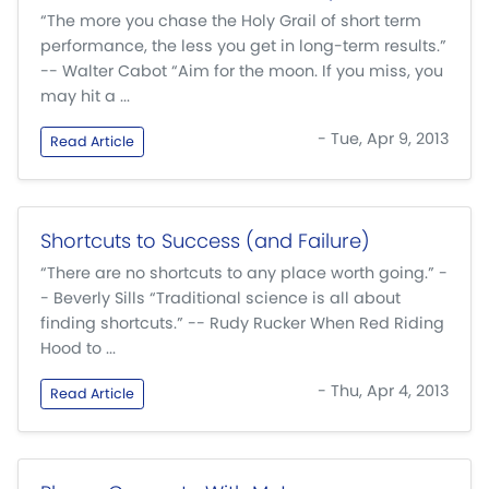
“The more you chase the Holy Grail of short term
performance, the less you get in long-term results.”
-- Walter Cabot “Aim for the moon. If you miss, you
may hit a ...
- Tue, Apr 9, 2013
Read Article
Shortcuts to Success (and Failure)
“There are no shortcuts to any place worth going.” -
- Beverly Sills “Traditional science is all about
finding shortcuts.” -- Rudy Rucker When Red Riding
Hood to ...
- Thu, Apr 4, 2013
Read Article