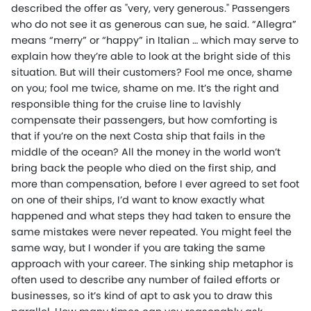
described the offer as "very, very generous." Passengers
who do not see it as generous can sue, he said. “Allegra”
means “merry” or “happy” in Italian … which may serve to
explain how they’re able to look at the bright side of this
situation. But will their customers? Fool me once, shame
on you; fool me twice, shame on me. It’s the right and
responsible thing for the cruise line to lavishly
compensate their passengers, but how comforting is
that if you’re on the next Costa ship that fails in the
middle of the ocean? All the money in the world won’t
bring back the people who died on the first ship, and
more than compensation, before I ever agreed to set foot
on one of their ships, I’d want to know exactly what
happened and what steps they had taken to ensure the
same mistakes were never repeated. You might feel the
same way, but I wonder if you are taking the same
approach with your career. The sinking ship metaphor is
often used to describe any number of failed efforts or
businesses, so it’s kind of apt to ask you to draw this