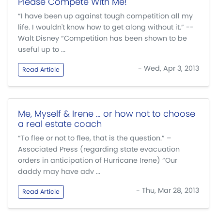
Please Compete With Me!
“I have been up against tough competition all my
life. I wouldn't know how to get along without it.” --
Walt Disney “Competition has been shown to be
useful up to ...
- Wed, Apr 3, 2013
Read Article
Me, Myself & Irene … or how not to choose
a real estate coach
“To flee or not to flee, that is the question.” –
Associated Press (regarding state evacuation
orders in anticipation of Hurricane Irene) “Our
daddy may have adv ...
- Thu, Mar 28, 2013
Read Article