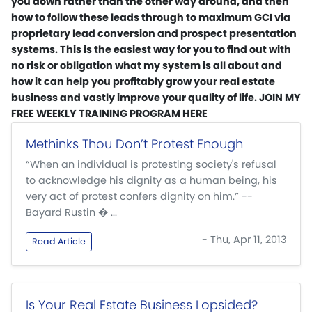
you down rather than the other way around, and then
how to follow these leads through to maximum GCI via
proprietary lead conversion and prospect presentation
systems. This is the easiest way for you to find out with
no risk or obligation what my system is all about and
how it can help you profitably grow your real estate
business and vastly improve your quality of life. JOIN MY
FREE WEEKLY TRAINING PROGRAM HERE
Methinks Thou Don’t Protest Enough
“When an individual is protesting society's refusal
to acknowledge his dignity as a human being, his
very act of protest confers dignity on him.” --
Bayard Rustin � ...
- Thu, Apr 11, 2013
Read Article
Is Your Real Estate Business Lopsided?