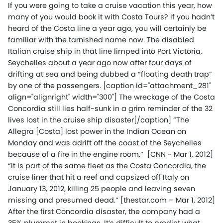
If you were going to take a cruise vacation this year, how
many of you would book it with Costa Tours? If you hadn’t
heard of the Costa line a year ago, you will certainly be
familiar with the tarnished name now. The disabled
Italian cruise ship in that line limped into Port Victoria,
Seychelles about a year ago now after four days of
drifting at sea and being dubbed a “floating death trap”
by one of the passengers. [caption id="attachment_281"
align="alignright" width="300"] The wreckage of the Costa
Concordia still lies half-sunk in a grim reminder of the 32
lives lost in the cruise ship disaster[/caption] “The
Allegra [Costa] lost power in the Indian Ocean on
Monday and was adrift off the coast of the Seychelles
because of a fire in the engine room.” [CNN - Mar 1, 2012]
“It is part of the same fleet as the Costa Concordia, the
cruise liner that hit a reef and capsized off Italy on
January 13, 2012, killing 25 people and leaving seven
missing and presumed dead.” [thestar.com – Mar 1, 2012]
After the first Concordia disaster, the company had a