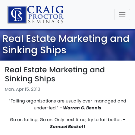
Real Estate Marketing and
Sinking Ships
Real Estate Marketing and
Sinking Ships
Mon, Apr 15, 2013
“Failing organizations are usually over-managed and
under-led.”
- Warren G. Bennis
Go on failing. Go on. Only next time, try to fail better.
-
Samuel Beckett