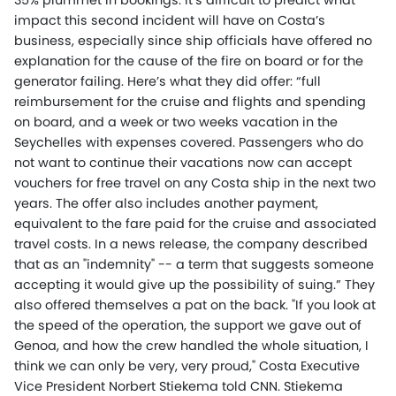
35% plummet in bookings. It’s difficult to predict what
impact this second incident will have on Costa’s
business, especially since ship officials have offered no
explanation for the cause of the fire on board or for the
generator failing. Here’s what they did offer: “full
reimbursement for the cruise and flights and spending
on board, and a week or two weeks vacation in the
Seychelles with expenses covered. Passengers who do
not want to continue their vacations now can accept
vouchers for free travel on any Costa ship in the next two
years. The offer also includes another payment,
equivalent to the fare paid for the cruise and associated
travel costs. In a news release, the company described
that as an "indemnity" -- a term that suggests someone
accepting it would give up the possibility of suing.” They
also offered themselves a pat on the back. "If you look at
the speed of the operation, the support we gave out of
Genoa, and how the crew handled the whole situation, I
think we can only be very, very proud," Costa Executive
Vice President Norbert Stiekema told CNN. Stiekema