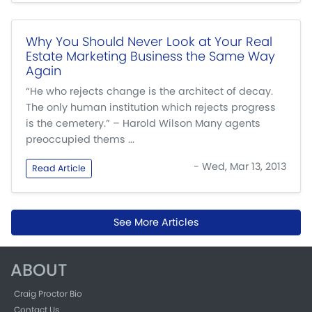
Why You Should Never Look at Your Real
Estate Marketing Business the Same Way
Again
“He who rejects change is the architect of decay.
The only human institution which rejects progress
is the cemetery.” – Harold Wilson Many agents
preoccupied thems ...
- Wed, Mar 13, 2013
Read Article
See More Articles
ABOUT
Craig Proctor Bio
Contact Us