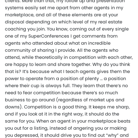
clients. More than that, my follow up and presentation
systems easily set me apart from other agents in my
marketplace, and all of these elements are at your
disposal depending on which level of my real estate
coaching you join. You know, coming out of every single
one of my SuperConferences I get comments from
agents who attended about what an incredible
community of sharing I provide. All the agents who
attend, while theoretically in competition with each other,
are happy to learn and share together. Why do you think
that is? It’s because what I teach agents gives them the
power to operate from a position of plenty … a position
where their cup is always full. They learn that there’s no
need to fear competition because there’s so much
business to go around (regardless of market ups and
downs). Competition is a good thing. It keeps me sharp,
and if you look at it in the right way, it should do the
same for you. When an agent in your marketplace beats
you out for a listing, instead of angering you or making
you depressed, it should drive you to find out “why” and