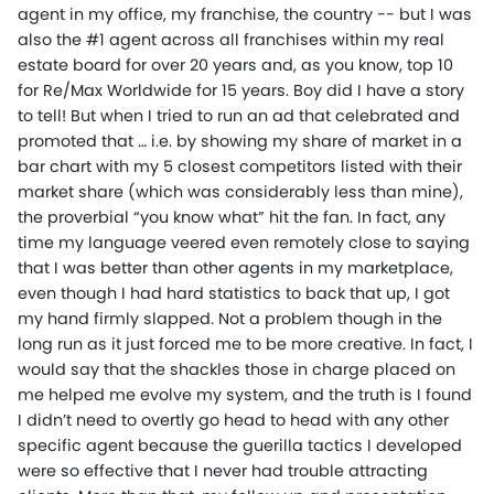
agent in my office, my franchise, the country -- but I was
also the #1 agent across all franchises within my real
estate board for over 20 years and, as you know, top 10
for Re/Max Worldwide for 15 years. Boy did I have a story
to tell! But when I tried to run an ad that celebrated and
promoted that … i.e. by showing my share of market in a
bar chart with my 5 closest competitors listed with their
market share (which was considerably less than mine),
the proverbial “you know what” hit the fan. In fact, any
time my language veered even remotely close to saying
that I was better than other agents in my marketplace,
even though I had hard statistics to back that up, I got
my hand firmly slapped. Not a problem though in the
long run as it just forced me to be more creative. In fact, I
would say that the shackles those in charge placed on
me helped me evolve my system, and the truth is I found
I didn’t need to overtly go head to head with any other
specific agent because the guerilla tactics I developed
were so effective that I never had trouble attracting