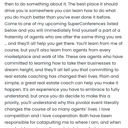
then to do something about it. The best place it should
drive you is somewhere you can learn how to do what
you do much better than you’ve ever done it before.
Come to one of my upcoming SuperConferences listed
below and you will immediately find yourself a part of a
fraternity of agents who are after the same thing you are
… and they’ll all help you get there. You’ll learn from me of
course, but you’ll also learn from agents from every
marketplace and walk of life. These are agents who have
committed to learning how to take their businesses to
dream height, and they’ll all tell you that committing to
real estate coaching has changed their lives. Plain and
simple, a great real estate coach can help you make it
happen. It’s an experience you have to embrace to fully
understand, but once you do decide to make this a
priority, you’ll understand why this pivotal event literally
changes the course of so many agents’ lives. I love
competition and I love cooperation. Both have been
responsible for catapulting me to where I am, and when