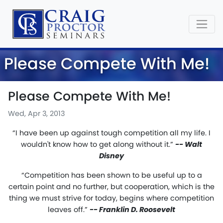
Please Compete With Me!
Please Compete With Me!
Wed, Apr 3, 2013
“I have been up against tough competition all my life. I
wouldn't know how to get along without it.”
-- Walt
Disney
“Competition has been shown to be useful up to a
certain point and no further, but cooperation, which is the
thing we must strive for today, begins where competition
leaves off.”
-- Franklin D. Roosevelt