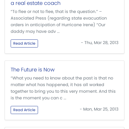
a real estate coach
“To flee or not to flee, that is the question.” –
Associated Press (regarding state evacuation
orders in anticipation of Hurricane Irene) “Our
daddy may have adv ...
- Thu, Mar 28, 2013
Read Article
The Future is Now
“What you need to know about the past is that no
matter what has happened, it has all worked
together to bring you to this very moment. And this
is the moment you can c ...
- Mon, Mar 25, 2013
Read Article