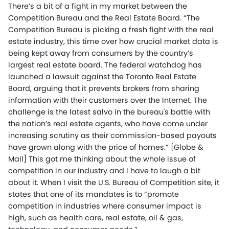
There’s a bit of a fight in my market between the
Competition Bureau and the Real Estate Board. “The
Competition Bureau is picking a fresh fight with the real
estate industry, this time over how crucial market data is
being kept away from consumers by the country’s
largest real estate board. The federal watchdog has
launched a lawsuit against the Toronto Real Estate
Board, arguing that it prevents brokers from sharing
information with their customers over the Internet. The
challenge is the latest salvo in the bureau's battle with
the nation’s real estate agents, who have come under
increasing scrutiny as their commission-based payouts
have grown along with the price of homes.” [Globe &
Mail] This got me thinking about the whole issue of
competition in our industry and I have to laugh a bit
about it. When I visit the U.S. Bureau of Competition site, it
states that one of its mandates is to “promote
competition in industries where consumer impact is
high, such as health care, real estate, oil & gas,