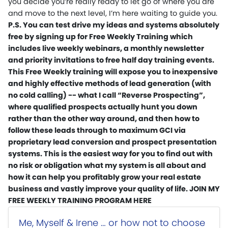
you decide you’re really ready to let go of where you are
and move to the next level, I’m here waiting to guide you.
P.S. You can test drive my ideas and systems absolutely
free by signing up for Free Weekly Training which
includes live weekly webinars, a monthly newsletter
and priority invitations to free half day training events.
This Free Weekly training will expose you to inexpensive
and highly effective methods of lead generation (with
no cold calling) -- what I call “Reverse Prospecting”,
where qualified prospects actually hunt you down
rather than the other way around, and then how to
follow these leads through to maximum GCI via
proprietary lead conversion and prospect presentation
systems. This is the easiest way for you to find out with
no risk or obligation what my system is all about and
how it can help you profitably grow your real estate
business and vastly improve your quality of life. JOIN MY
FREE WEEKLY TRAINING PROGRAM HERE
Me, Myself & Irene … or how not to choose