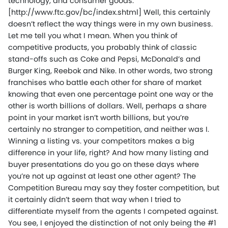
technology, and consumer goods.”
[http://www.ftc.gov/bc/index.shtml] Well, this certainly
doesn’t reflect the way things were in my own business.
Let me tell you what I mean. When you think of
competitive products, you probably think of classic
stand-offs such as Coke and Pepsi, McDonald’s and
Burger King, Reebok and Nike. In other words, two strong
franchises who battle each other for share of market
knowing that even one percentage point one way or the
other is worth billions of dollars. Well, perhaps a share
point in your market isn’t worth billions, but you’re
certainly no stranger to competition, and neither was I.
Winning a listing vs. your competitors makes a big
difference in your life, right? And how many listing and
buyer presentations do you go on these days where
you’re not up against at least one other agent? The
Competition Bureau may say they foster competition, but
it certainly didn’t seem that way when I tried to
differentiate myself from the agents I competed against.
You see, I enjoyed the distinction of not only being the #1