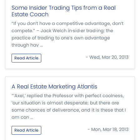
Some Insider Trading Tips from a Real
Estate Coach
“If you don’t have a competitive advantage, don’t
compete.” – Jack Welch in·sid·er trad·ing: the
practice of trading to one’s own advantage
through hav ...
- Wed, Mar 20, 2013
Read Article
A Real Estate Marketing Atlantis
“‘Axel,’ replied the Professor with perfect coolness,
‘our situation is almost desperate; but there are
some chances of deliverance, and it is these that I
am con ...
- Mon, Mar 18, 2013
Read Article