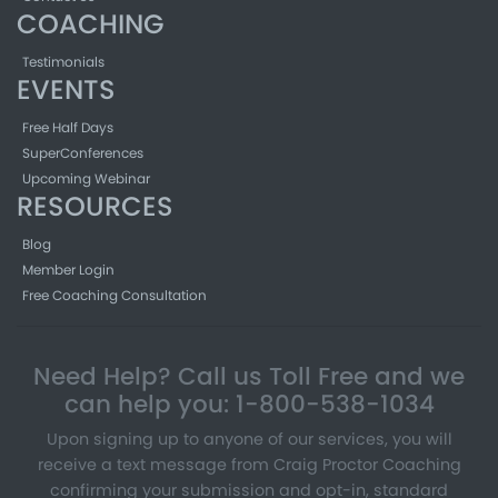
COACHING
Testimonials
EVENTS
Free Half Days
SuperConferences
Upcoming Webinar
RESOURCES
Blog
Member Login
Free Coaching Consultation
Need Help? Call us Toll Free and we
can help you: 1-800-538-1034
Upon signing up to anyone of our services, you will
receive a text message from Craig Proctor Coaching
confirming your submission and opt-in, standard