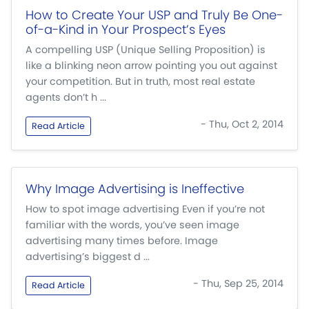
How to Create Your USP and Truly Be One-
of-a-Kind in Your Prospect’s Eyes
A compelling USP (Unique Selling Proposition) is
like a blinking neon arrow pointing you out against
your competition. But in truth, most real estate
agents don’t h ...
- Thu, Oct 2, 2014
Read Article
Why Image Advertising is Ineffective
How to spot image advertising Even if you’re not
familiar with the words, you’ve seen image
advertising many times before. Image
advertising’s biggest d ...
- Thu, Sep 25, 2014
Read Article