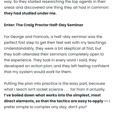
way.
So they started researching the top agents in their
areas and discovered one thing they all had in common:
they had studied under me.
Enter: The Craig Proctor Half-Day Seminar
For George and Francois, a half-day seminar was the
perfect first step to get their feet wet with my teachings.
Understandably, they were a bit skeptical at first, but
they both attended their seminars completely open to
the experience. They took in every word I said, they
developed an action plan, and they left feeling confident
that my system would work for them.
Putting the plan into practice is the easy part, because
what I teach isn’t rocket science . . . far from it actually.
I’ve boiled down what works into the simplest, most
direct elements, so that the tactics are easy to apply
--
I
prefer simple to complex any day, don’t you?