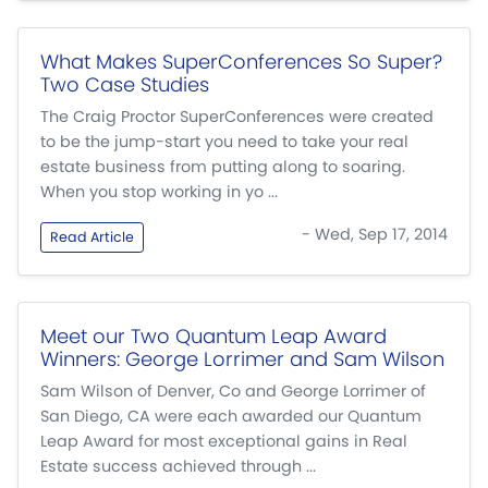
What Makes SuperConferences So Super?
Two Case Studies
The Craig Proctor SuperConferences were created
to be the jump-start you need to take your real
estate business from putting along to soaring.
When you stop working in yo ...
- Wed, Sep 17, 2014
Read Article
Meet our Two Quantum Leap Award
Winners: George Lorrimer and Sam Wilson
Sam Wilson of Denver, Co and George Lorrimer of
San Diego, CA were each awarded our Quantum
Leap Award for most exceptional gains in Real
Estate success achieved through ...