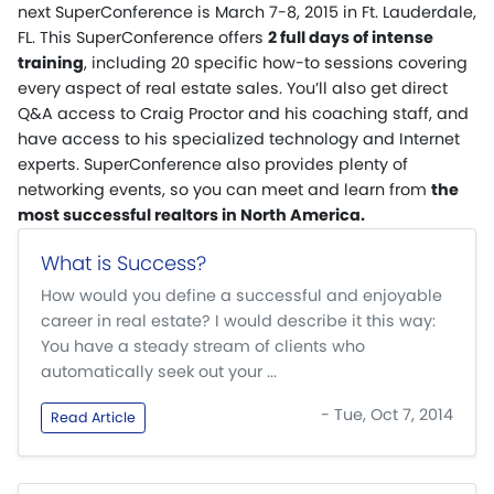
next SuperConference is March 7-8, 2015 in Ft. Lauderdale,
FL. This SuperConference offers
2 full days of intense
training
, including 20 specific how-to sessions covering
every aspect of real estate sales. You’ll also get direct
Q&A access to Craig Proctor and his coaching staff, and
have access to his specialized technology and Internet
experts. SuperConference also provides plenty of
networking events, so you can meet and learn from
the
most successful realtors in North America.
What is Success?
How would you define a successful and enjoyable
career in real estate? I would describe it this way:
You have a steady stream of clients who
automatically seek out your ...
- Tue, Oct 7, 2014
Read Article