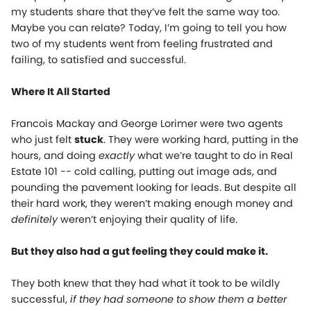
my students share that they’ve felt the same way too.
Maybe you can relate? Today, I’m going to tell you how
two of my students went from feeling frustrated and
failing, to satisfied and successful.
Where It All Started
Francois Mackay and George Lorimer were two agents
who just felt
stuck
. They were working hard, putting in the
hours, and doing
exactly
what we’re taught to do in Real
Estate 101 -- cold calling, putting out image ads, and
pounding the pavement looking for leads. But despite all
their hard work, they weren’t making enough money and
definitely
weren’t enjoying their quality of life.
But they also had a gut feeling they could make it.
They both knew that they had what it took to be wildly
successful,
if they had someone to show them a better