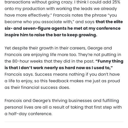
transactions without going crazy. I think I could add 25%
onto my production with working the leads we already
have more effectively.” Francois notes the phrase “you
become who you associate with,” and says
that the elite
six- and seven-figure agents he met at my conference
inspire him to raise the bar to keep growing.
Yet despite their growth in their careers, George and
Francois are enjoying life more too. They’re not putting in
the 80-hour weeks that they did in the past.
“Funny thing
is that I don’t work nearly as hard now as I used to,”
Francois says. Success means nothing if you don’t have
a life to enjoy, so this feedback makes me just as proud
as their financial success does.
Francois and George’s thriving businesses and fulfilling
personal lives are all a result of taking that first step with
a half-day conference.