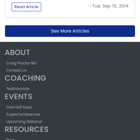
- Tue, Sep 16, 2014
Read Article
See More Articles
ABOUT
Craig Proctor Bio
Contact Us
COACHING
Testimonials
EVENTS
Free Half Days
SuperConferences
Upcoming Webinar
RESOURCES
Blog