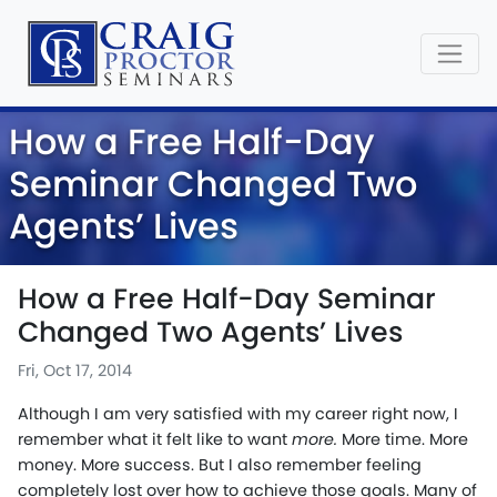
How a Free Half-Day
Seminar Changed Two
Agents’ Lives
How a Free Half-Day Seminar
Changed Two Agents’ Lives
Fri, Oct 17, 2014
Although I am very satisfied with my career right now, I
remember what it felt like to want
more.
More time. More
money. More success. But I also remember feeling
completely lost over how to achieve those goals. Many of