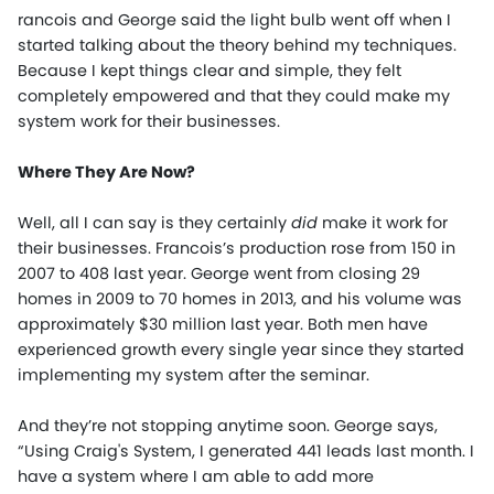
rancois and George said the light bulb went off when I
started talking about the theory behind my techniques.
Because I kept things clear and simple, they felt
completely empowered and that they could make my
system work for their businesses.
Where They Are Now?
Well, all I can say is they certainly
did
make it work for
their businesses. Francois’s production rose from 150 in
2007 to 408 last year. George went from closing 29
homes in 2009 to 70 homes in 2013, and his volume was
approximately $30 million last year. Both men have
experienced growth every single year since they started
implementing my system after the seminar.
And they’re not stopping anytime soon. George says,
“Using Craig's System, I generated 441 leads last month. I
have a system where I am able to add more