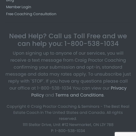
Member Login
Free Coaching Consultation
Need Help? Call us Toll Free and we
can help you: 1-800-538-1034
Upon signing up to anyone of our services, you will
receive a text message from Craig Proctor Coaching
confirming your submission and opt-in, standard
message and data may rates apply. To unsubscribe just
reply with `STOP`. If you have any questions please call
our office at 1-800-538-1034 You can view our
Privacy
Policy
and
Terms and Conditions
.
Copyright © Craig Proctor Coaching & Seminars - The Best Real
Estate Coach In The United States and Canada. All rights
reserved.
1111 Stellar Drive, Unit #12 Newmarket, ON L3Y 7B8
P: 1-800-538-1034