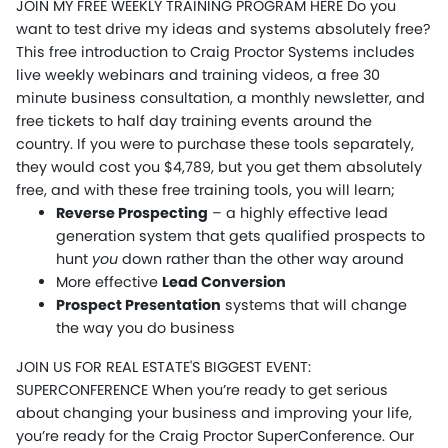
JOIN MY FREE WEEKLY TRAINING PROGRAM HERE Do you
want to test drive my ideas and systems absolutely free?
This free introduction to Craig Proctor Systems includes
live weekly webinars and training videos, a free 30
minute business consultation, a monthly newsletter, and
free tickets to half day training events around the
country. If you were to purchase these tools separately,
they would cost you $4,789, but you get them absolutely
free, and with these free training tools, you will learn;
Reverse Prospecting
– a highly effective lead
generation system that gets qualified prospects to
hunt
you
down rather than the other way around
More effective
Lead Conversion
Prospect Presentation
systems that will change
the way you do business
JOIN US FOR REAL ESTATE'S BIGGEST EVENT:
SUPERCONFERENCE When you’re ready to get serious
about changing your business and improving your life,
you’re ready for the Craig Proctor SuperConference. Our