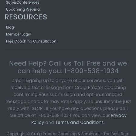
SuperConferences
Upcoming Webinar
RESOURCES
Blog
Member Login
Free Coaching Consultation
Need Help? Call us Toll Free and we
can help you: 1-800-538-1034
Upon signing up to anyone of our services, you will
receive a text message from Craig Proctor Coaching
confirming your submission and opt-in, standard
message and data may rates apply. To unsubscribe just
reply with `STOP`. If you have any questions please call
our office at 1-800-538-1034 You can view our
Privacy
Policy
and
Terms and Conditions
.
Copyright © Craig Proctor Coaching & Seminars - The Best Real