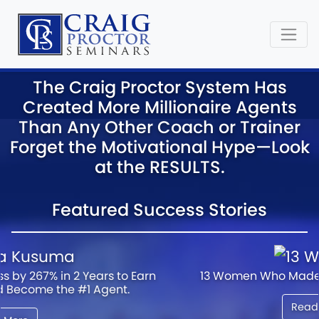
The Craig Proctor System Has
Created More Millionaire Agents
Than Any Other Coach or Trainer
Forget the Motivational Hype—Look
at the RESULTS.
Featured Success Stories
13 Women Who Made it Big in Real Estate...
Read More