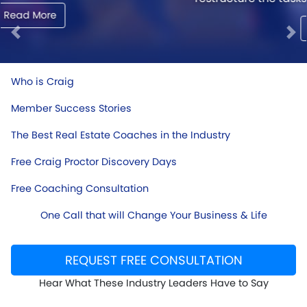
Read More
Previous
Ne
Who is Craig
Member Success Stories
The Best Real Estate Coaches in the Industry
Free Craig Proctor Discovery Days
Free Coaching Consultation
One Call that will Change Your Business & Life
REQUEST FREE CONSULTATION
Hear What These Industry Leaders Have to Say