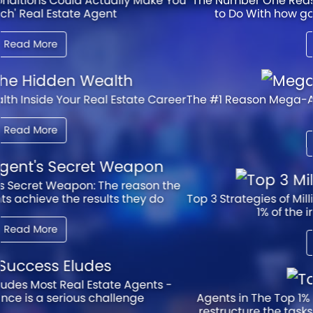
The Number One Reason Agents Struggle Has Nothing
to Do With how good they are at the technical
Read More
The #1 Reason Mega-Agents Achieve Success at Such a
High Level
Read More
Top 3 Strategies of Millionaire Agents - Agents in the top
1% of the industry attribute 80%
Read More
Agents in The Top 1% of The Industry Reveal how they
restructure the tasks that consume average agents