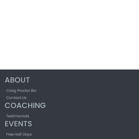
ABOUT
Craig Proctor Bio
Contact Us
COACHING
Testimonials
EVENTS
Free Half Days