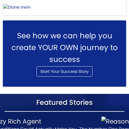
See how we can help you
create YOUR OWN journey to
success
Start Your Success Story
Featured Stories