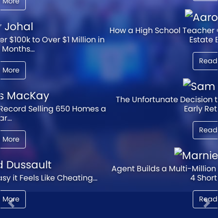
How a High School Teacher Created a Million Dollar Real
Estate Empire...
Read More
The Unfortunate Decision that Squashed This Agent's
Early Retirement...
Read More
Agent Builds a Multi-Million Dollar Real Estate Legacy in
4 Short Years...
Read More
Previous
Ne